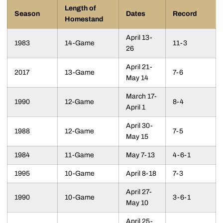
Length of
Season
Dates
Record
Homestand
April 13-
1983
14-Game
11-3
26
April 21-
2017
13-Game
7-6
May 14
March 17-
1990
12-Game
8-4
April 1
April 30-
1988
12-Game
7-5
May 15
1984
11-Game
May 7-13
4-6-1
1995
10-Game
April 8-18
7-3
April 27-
1990
10-Game
3-6-1
May 10
April 25-