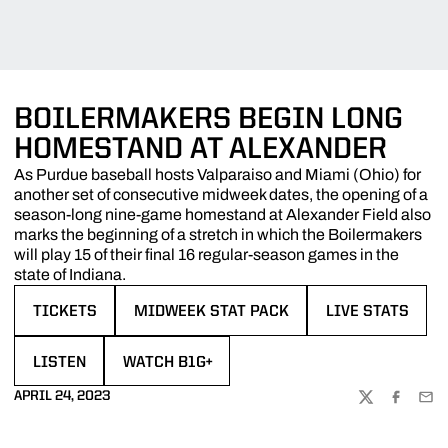
BOILERMAKERS BEGIN LONG
HOMESTAND AT ALEXANDER
As Purdue baseball hosts Valparaiso and Miami (Ohio) for
another set of consecutive midweek dates, the opening of a
season-long nine-game homestand at Alexander Field also
marks the beginning of a stretch in which the Boilermakers
will play 15 of their final 16 regular-season games in the
state of Indiana.
TICKETS
MIDWEEK STAT PACK
LIVE STATS
OPENS IN A NEW WINDOW
OPENS IN A NEW WINDOW
OPENS IN A NE
LISTEN
WATCH B1G+
OPENS IN A NEW WINDOW
OPENS IN A NEW WINDOW
APRIL 24, 2023
TWITTER
FACEBOO
EMA