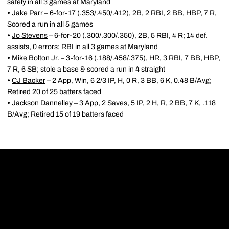
safely in all 3 games at Maryland
•
Jake Parr
– 6-for-17 (.353/.450/.412), 2B, 2 RBI, 2 BB, HBP, 7 R,
Scored a run in all 5 games
•
Jo Stevens
– 6-for-20 (.300/.300/.350), 2B, 5 RBI, 4 R; 14 def.
assists, 0 errors; RBI in all 3 games at Maryland
•
Mike Bolton Jr.
– 3-for-16 (.188/.458/.375), HR, 3 RBI, 7 BB, HBP,
7 R, 6 SB; stole a base & scored a run in 4 straight
•
CJ Backer
– 2 App, Win, 6 2/3 IP, H, 0 R, 3 BB, 6 K, 0.48 B/Avg;
Retired 20 of 25 batters faced
•
Jackson Dannelley
– 3 App, 2 Saves, 5 IP, 2 H, R, 2 BB, 7 K, .118
B/Avg; Retired 15 of 19 batters faced