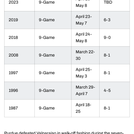
2023
9-Game
TBD
May 8
April 23-
2019
9-Game
6-3
May 7
April 24-
2018
9-Game
9-0
May 8
March 22-
2008
9-Game
8-1
30
April 25-
1997
9-Game
8-1
May 3
March 29-
1996
9-Game
4-5
April 7
April 18-
1987
9-Game
8-1
25
Purdue defeated Valparaiso in walk-off fashion during the seven-