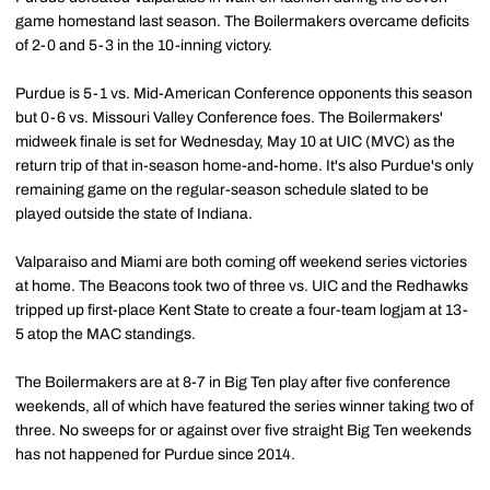
game homestand last season. The Boilermakers overcame deficits
of 2-0 and 5-3 in the 10-inning victory.
Purdue is 5-1 vs. Mid-American Conference opponents this season
but 0-6 vs. Missouri Valley Conference foes. The Boilermakers'
midweek finale is set for Wednesday, May 10 at UIC (MVC) as the
return trip of that in-season home-and-home. It's also Purdue's only
remaining game on the regular-season schedule slated to be
played outside the state of Indiana.
Valparaiso and Miami are both coming off weekend series victories
at home. The Beacons took two of three vs. UIC and the Redhawks
tripped up first-place Kent State to create a four-team logjam at 13-
5 atop the MAC standings.
The Boilermakers are at 8-7 in Big Ten play after five conference
weekends, all of which have featured the series winner taking two of
three. No sweeps for or against over five straight Big Ten weekends
has not happened for Purdue since 2014.