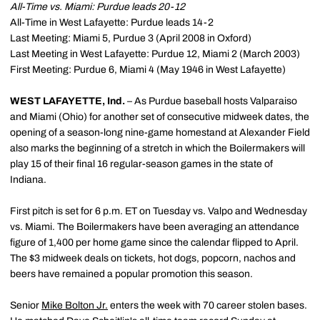
All-Time vs. Miami: Purdue leads 20-12
All-Time in West Lafayette: Purdue leads 14-2
Last Meeting: Miami 5, Purdue 3 (April 2008 in Oxford)
Last Meeting in West Lafayette: Purdue 12, Miami 2 (March 2003)
First Meeting: Purdue 6, Miami 4 (May 1946 in West Lafayette)
WEST LAFAYETTE, Ind.
– As Purdue baseball hosts Valparaiso
and Miami (Ohio) for another set of consecutive midweek dates, the
opening of a season-long nine-game homestand at Alexander Field
also marks the beginning of a stretch in which the Boilermakers will
play 15 of their final 16 regular-season games in the state of
Indiana.
First pitch is set for 6 p.m. ET on Tuesday vs. Valpo and Wednesday
vs. Miami. The Boilermakers have been averaging an attendance
figure of 1,400 per home game since the calendar flipped to April.
The $3 midweek deals on tickets, hot dogs, popcorn, nachos and
beers have remained a popular promotion this season.
Senior
Mike Bolton Jr.
enters the week with 70 career stolen bases.