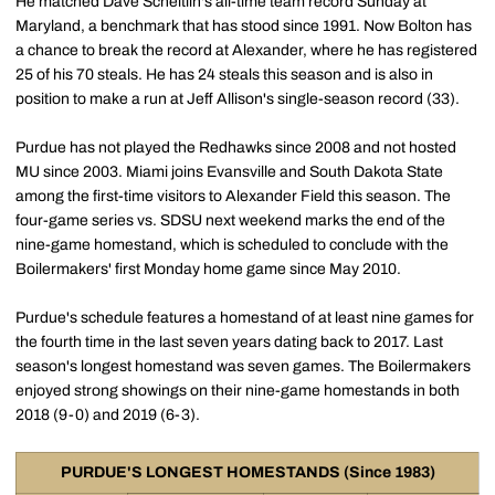
He matched Dave Scheitlin's all-time team record Sunday at
Maryland, a benchmark that has stood since 1991. Now Bolton has
a chance to break the record at Alexander, where he has registered
25 of his 70 steals. He has 24 steals this season and is also in
position to make a run at Jeff Allison's single-season record (33).
Purdue has not played the Redhawks since 2008 and not hosted
MU since 2003. Miami joins Evansville and South Dakota State
among the first-time visitors to Alexander Field this season. The
four-game series vs. SDSU next weekend marks the end of the
nine-game homestand, which is scheduled to conclude with the
Boilermakers' first Monday home game since May 2010.
Purdue's schedule features a homestand of at least nine games for
the fourth time in the last seven years dating back to 2017. Last
season's longest homestand was seven games. The Boilermakers
enjoyed strong showings on their nine-game homestands in both
2018 (9-0) and 2019 (6-3).
PURDUE'S LONGEST HOMESTANDS (Since 1983)