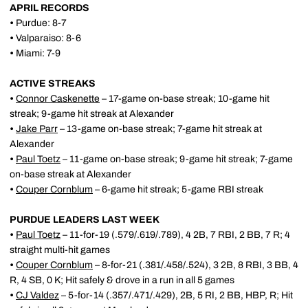
APRIL RECORDS
•
Purdue: 8-7
•
Valparaiso: 8-6
•
Miami: 7-9
ACTIVE STREAKS
•
Connor Caskenette
– 17-game on-base streak; 10-game hit
streak; 9-game hit streak at Alexander
•
Jake Parr
– 13-game on-base streak; 7-game hit streak at
Alexander
•
Paul Toetz
– 11-game on-base streak; 9-game hit streak; 7-game
on-base streak at Alexander
•
Couper Cornblum
– 6-game hit streak; 5-game RBI streak
PURDUE LEADERS LAST WEEK
•
Paul Toetz
– 11-for-19 (.579/.619/.789), 4 2B, 7 RBI, 2 BB, 7 R; 4
straight multi-hit games
•
Couper Cornblum
– 8-for-21 (.381/.458/.524), 3 2B, 8 RBI, 3 BB, 4
R, 4 SB, 0 K; Hit safely & drove in a run in all 5 games
•
CJ Valdez
– 5-for-14 (.357/.471/.429), 2B, 5 RI, 2 BB, HBP, R; Hit