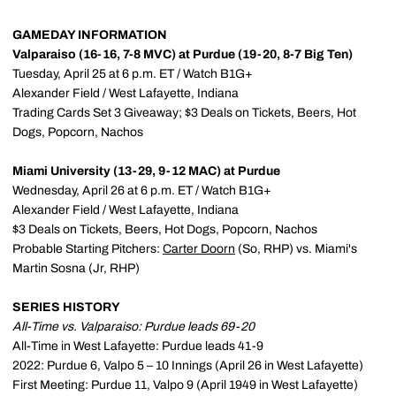
GAMEDAY INFORMATION
Valparaiso (16-16, 7-8 MVC) at Purdue (19-20, 8-7 Big Ten)
Tuesday, April 25 at 6 p.m. ET / Watch B1G+
Alexander Field / West Lafayette, Indiana
Trading Cards Set 3 Giveaway; $3 Deals on Tickets, Beers, Hot
Dogs, Popcorn, Nachos
Miami University (13-29, 9-12 MAC) at Purdue
Wednesday, April 26 at 6 p.m. ET / Watch B1G+
Alexander Field / West Lafayette, Indiana
$3 Deals on Tickets, Beers, Hot Dogs, Popcorn, Nachos
Probable Starting Pitchers:
Carter Doorn
(So, RHP) vs. Miami's
Martin Sosna (Jr, RHP)
SERIES HISTORY
All-Time vs. Valparaiso: Purdue leads 69-20
All-Time in West Lafayette: Purdue leads 41-9
2022: Purdue 6, Valpo 5 – 10 Innings (April 26 in West Lafayette)
First Meeting: Purdue 11, Valpo 9 (April 1949 in West Lafayette)