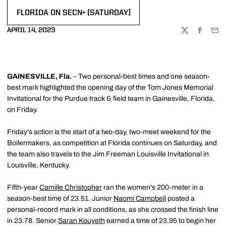
FLORIDA ON SECN+ (SATURDAY)
OPENS IN A NEW WINDOW
APRIL 14, 2023
TWITTER
FACEBOO
EMA
GAINESVILLE, Fla.
– Two personal-best times and one season-
best mark highlighted the opening day of the Tom Jones Memorial
Invitational for the Purdue track & field team in Gainesville, Florida,
on Friday.
Friday's action is the start of a two-day, two-meet weekend for the
Boilermakers, as competition at Florida continues on Saturday, and
the team also travels to the Jim Freeman Louisville Invitational in
Louisville, Kentucky.
Fifth-year
Camille Christopher
ran the women's 200-meter in a
season-best time of 23.51. Junior
Naomi Campbell
posted a
personal-record mark in all conditions, as she crossed the finish line
in 23.78. Senior
Saran Kouyeth
earned a time of 23.95 to begin her