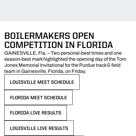
BOILERMAKERS OPEN
COMPETITION IN FLORIDA
GAINESVILLE, Fla. – Two personal-best times and one
season-best mark highlighted the opening day of the Tom
Jones Memorial Invitational for the Purdue track & field
team in Gainesville, Florida, on Friday.
LOUISVILLE MEET SCHEDULE
OPENS IN A NEW WINDOW
FLORIDA MEET SCHEDULE
OPENS IN A NEW WINDOW
FLORIDA LIVE RESULTS
OPENS IN A NEW WINDOW
LOUISVILLE LIVE RESULTS
OPENS IN A NEW WINDOW