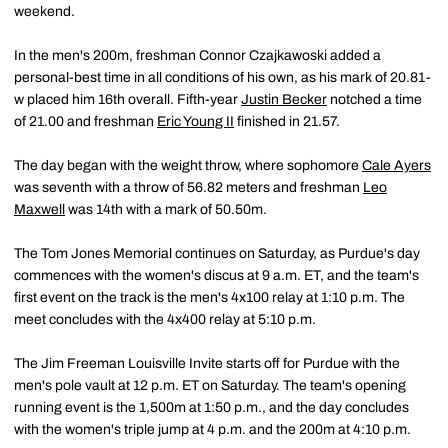
weekend.
In the men's 200m, freshman Connor Czajkawoski added a
personal-best time in all conditions of his own, as his mark of 20.81-
w placed him 16th overall. Fifth-year
Justin Becker
notched a time
of 21.00 and freshman
Eric Young II
finished in 21.57.
The day began with the weight throw, where sophomore
Cale Ayers
was seventh with a throw of 56.82 meters and freshman
Leo
Maxwell
was 14th with a mark of 50.50m.
The Tom Jones Memorial continues on Saturday, as Purdue's day
commences with the women's discus at 9 a.m. ET, and the team's
first event on the track is the men's 4x100 relay at 1:10 p.m. The
meet concludes with the 4x400 relay at 5:10 p.m.
The Jim Freeman Louisville Invite starts off for Purdue with the
men's pole vault at 12 p.m. ET on Saturday. The team's opening
running event is the 1,500m at 1:50 p.m., and the day concludes
with the women's triple jump at 4 p.m. and the 200m at 4:10 p.m.