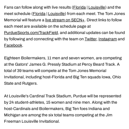
Fans can follow along with live results (
Florida
|
Louisville
) and the
meet schedule (
Florida
|
Louisville
) from each meet. The Tom Jones
Memorial will feature a
live stream on SECN+
. Direct links to follow
each meet are available on the schedule page at
PurdueSports.com/TrackField
, and additional updates can be found
by following and connecting with the team on
Twitter
,
Instagram
and
Facebook
.
Eighteen Boilermakers, 11 men and seven women, are competing
at the Gators' James G. Pressly Stadium at Percy Beard Track. A
total of 39 teams will compete at the Tom Jones Memorial
Invitational, including host-Florida and Big Ten squads Iowa, Ohio
State and Rutgers.
At Louisville's Cardinal Track Stadium, Purdue will be represented
by 24 student-athletes, 15 women and nine men. Along with the
host-Cardinals and Boilermakers, Big Ten foes Indiana and
Michigan are among the six total teams competing at the Jim
Freeman Louisville Invitational.