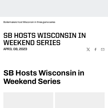
Boilermakers host Wisconsin in three game series
SB HOSTS WISCONSIN IN
WEEKEND SERIES
APRIL 08, 2023
TWITTER
FACEBOO
EMA
SB Hosts Wisconsin in
Weekend Series