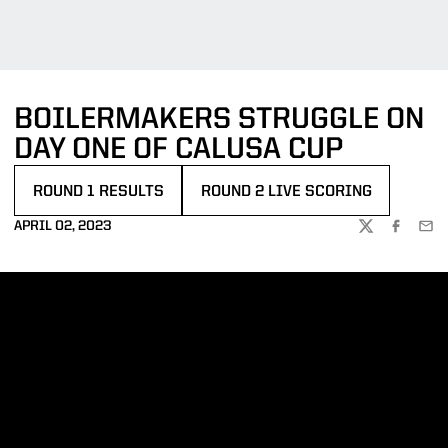
BOILERMAKERS STRUGGLE ON
DAY ONE OF CALUSA CUP
ROUND 1 RESULTS
ROUND 2 LIVE SCORING
OPENS IN A NEW WINDOW
OPENS IN A NEW WINDOW
APRIL 02, 2023
TWITTER
FACEBOO
EMA