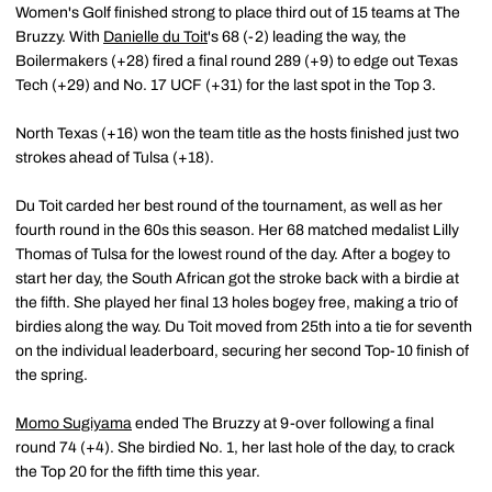
Women's Golf finished strong to place third out of 15 teams at The
Bruzzy. With
Danielle du Toit
's 68 (-2) leading the way, the
Boilermakers (+28) fired a final round 289 (+9) to edge out Texas
Tech (+29) and No. 17 UCF (+31) for the last spot in the Top 3.
North Texas (+16) won the team title as the hosts finished just two
strokes ahead of Tulsa (+18).
Du Toit carded her best round of the tournament, as well as her
fourth round in the 60s this season. Her 68 matched medalist Lilly
Thomas of Tulsa for the lowest round of the day. After a bogey to
start her day, the South African got the stroke back with a birdie at
the fifth. She played her final 13 holes bogey free, making a trio of
birdies along the way. Du Toit moved from 25th into a tie for seventh
on the individual leaderboard, securing her second Top-10 finish of
the spring.
Momo Sugiyama
ended The Bruzzy at 9-over following a final
round 74 (+4). She birdied No. 1, her last hole of the day, to crack
the Top 20 for the fifth time this year.