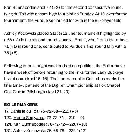
Kan Bunnabodee
shot 72 (+2) for the second consecutive round,
tying du Toit with a team-high four birdies Sunday. At 10-over for the
tournament, the Purdue senior tied for 24th in the 84-player field.
Ashley Kozlowski
placed 31st (+12), her tournament highlighted by
a 68 (-2) in the second round.
Jocelyn Bruch
, who fired a team-best
71 (+1) in round one, contributed to Purdue's final round tally with a
75 (+5).
Following three straight weekends of competition, the Boilermaker
have a week off before returning to the links for the Lady Buckeye
Invitational (April 15-16). That tournament in Columbus marks the
final tune-up ahead of the Big Ten Championship at Fox Chapel
Golf Club in Pittsburgh (April 21-23).
BOILERMAKERS
T7.
Danielle du Toit
: 75-72-68—215 (+5)
T20.
Momo Sugiyama
: 72-73-74—219 (+9)
T24.
Kan Bunnabodee
: 76-72-72—220 (+10)
T31.
Ashley Kozlowski
: 76-68-78—222 (+12)