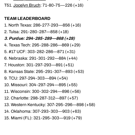
T51.
Jocelyn Bruch
: 71-80-75—226 (+16)
TEAM LEADERBOARD
1. North Texas: 286-277-293—856 (+16)
2. Tulsa: 291-280-287—858 (+18)
3. Purdue: 294-285-289—868 (+28)
4. Texas Tech: 295-288-286—869 (+29)
5. #17 UCF: 303-282-286—871 (+31)
6. Nebraska: 291-301-292—884 (+44)
7. Houston: 301-297-293—891 (+51)
8. Kansas State: 295-291-307—893 (+53)
9. TCU: 297-294-303—894 (+54)
10. Missouri: 304-297-294—895 (+55)
11. Wisconsin: 300-302-294—896 (+56)
12. Charlotte: 298-287-312—897 (+57)
13. Western Kentucky: 307-295-296—898 (+58)
14. Oklahoma: 307-293-303—903 (+63)
15. Miami (FL): 321-295-303—919 (+79)