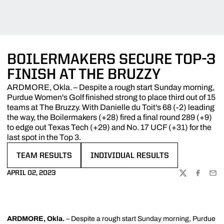
BOILERMAKERS SECURE TOP-3
FINISH AT THE BRUZZY
ARDMORE, Okla. – Despite a rough start Sunday morning,
Purdue Women's Golf finished strong to place third out of 15
teams at The Bruzzy. With Danielle du Toit's 68 (-2) leading
the way, the Boilermakers (+28) fired a final round 289 (+9)
to edge out Texas Tech (+29) and No. 17 UCF (+31) for the
last spot in the Top 3.
TEAM RESULTS
INDIVIDUAL RESULTS
OPENS IN A NEW WINDOW
OPENS IN A NEW WINDOW
APRIL 02, 2023
TWITTER
FACEBOO
EMA
ARDMORE, Okla.
– Despite a rough start Sunday morning, Purdue