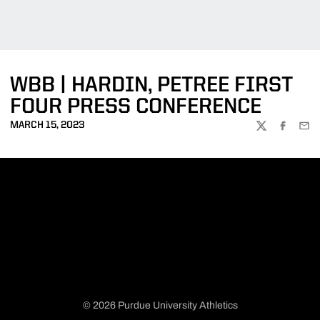
WBB | HARDIN, PETREE FIRST
FOUR PRESS CONFERENCE
MARCH 15, 2023
TWITTER
FACEBOO
EMA
© 2026 Purdue University Athletics