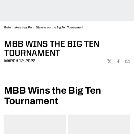
Boilermakers beat Penn State to win the Big Ten Tournament
MBB WINS THE BIG TEN
TOURNAMENT
MARCH 12, 2023
TWITTER
FACEBOO
EMA
MBB Wins the Big Ten
Tournament