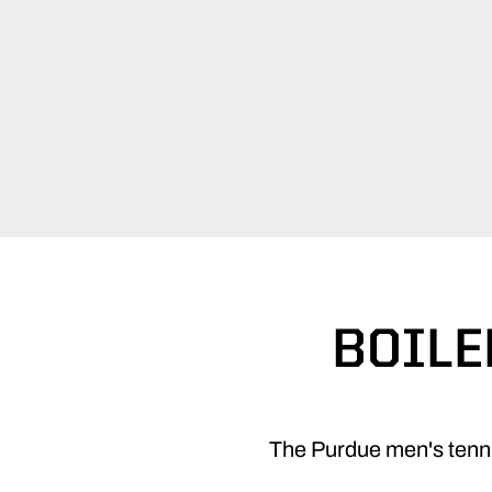
BOILE
The Purdue men's tennis