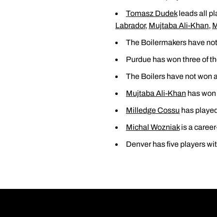
Tomasz Dudek
leads all pl
Labrador
,
Mujtaba Ali-Khan
,
M
The Boilermakers have not 
Purdue has won three of th
The Boilers have not won a 
Mujtaba Ali-Khan
has won a
Milledge Cossu
has played 
Michal Wozniak
is a career
Denver has five players wit