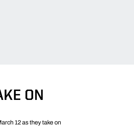
AKE ON
March 12 as they take on