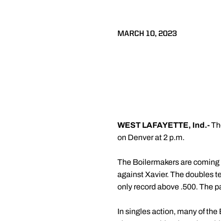
MARCH 10, 2023
WEST LAFAYETTE, Ind.-
Th
on Denver at 2 p.m.
The Boilermakers are coming o
against Xavier. The doubles t
only record above .500. The pai
In singles action, many of the 