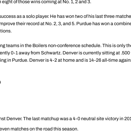
eight of those wins coming at No. 1, 2 and 3.
ccess as a solo player. He has won two of his last three matches
prove their record at No. 2, 3, and 5. Purdue has won a combined
tions.
ing teams in the Boilers non-conference schedule. This is only 
rently 0-1 away from Schwartz. Denver is currently sitting at .500 
ng in Purdue. Denver is 4-2 at home and is 14-26 all-time agai
)
nst Denver. The last matchup was a 4-0 neutral site victory in 20
 seven matches on the road this season.