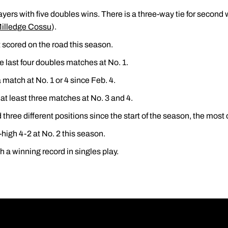
ayers with five doubles wins. There is a three-way tie for second w
illedge Cossu
).
scored on the road this season.
e last four doubles matches at No. 1.
match at No. 1 or 4 since Feb. 4.
t least three matches at No. 3 and 4.
three different positions since the start of the season, the most o
-high 4-2 at No. 2 this season.
h a winning record in singles play.