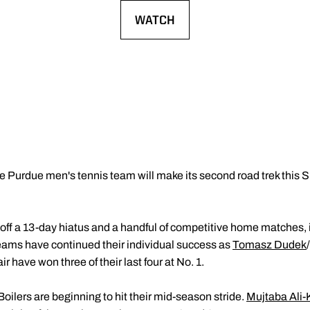
WATCH
OPENS IN A NEW WINDOW
e Purdue men's tennis team will make its second road trek this 
ff a 13-day hiatus and a handful of competitive home matches,
eams have continued their individual success as
Tomasz Dudek
/
r have won three of their last four at No. 1.
Boilers are beginning to hit their mid-season stride.
Mujtaba Ali