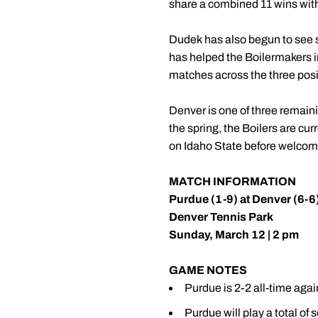
share a combined 11 wins with 
Dudek has also begun to see su
has helped the Boilermakers im
matches across the three posi
Denver is one of three remain
the spring, the Boilers are cur
on Idaho State before welcomi
MATCH INFORMATION
Purdue (1-9) at Denver (6-6
Denver Tennis Park
Sunday, March 12 | 2 pm
GAME NOTES
Purdue is 2-2 all-time agai
Purdue will play a total of