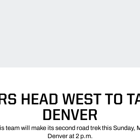
RS HEAD WEST TO T
DENVER
 team will make its second road trek this Sunday, 
Denver at 2 p.m.