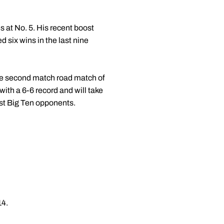
 at No. 5. His recent boost
 six wins in the last nine
the second match road match of
with a 6-6 record and will take
nst Big Ten opponents.
14.