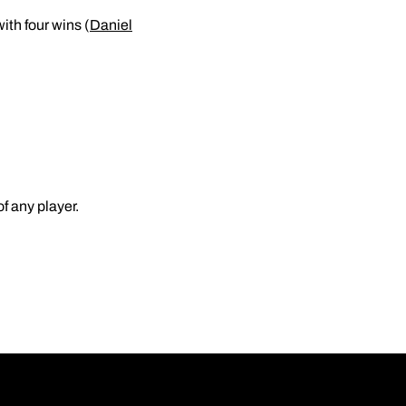
ith four wins (
Daniel
f any player.