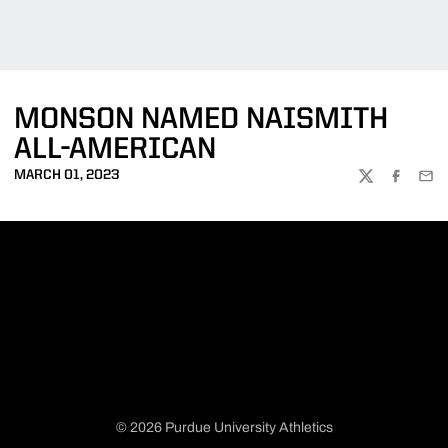
MONSON NAMED NAISMITH
ALL-AMERICAN
MARCH 01, 2023
TWITTER
FACEBOO
EMA
© 2026 Purdue University Athletics