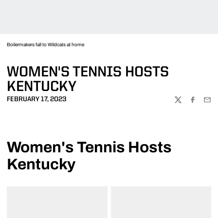
Boilermakers fall to Wildcats at home
WOMEN'S TENNIS HOSTS
KENTUCKY
FEBRUARY 17, 2023
TWITTER
FACEBOO
EMA
Women's Tennis Hosts
Kentucky