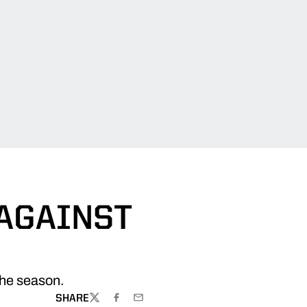
 AGAINST
 the season.
SHARE
TWITTER
FACEBOOK
EMAIL