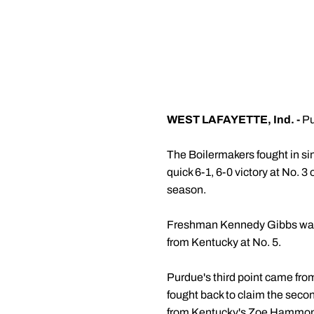
WEST LAFAYETTE, Ind. -
Pu
The Boilermakers fought in si
quick 6-1, 6-0 victory at No. 3
season.
Freshman Kennedy Gibbs was c
from Kentucky at No. 5.
Purdue's third point came fro
fought back to claim the secon
from Kentucky's Zoe Hammond. 