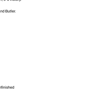
nd Butler.
nfinished