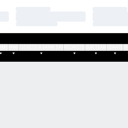
Loading…
Loading…
Loading…
Loading…
Loading…
Loading…
AMS
FANS
TICKETS & GAME DAY
RECRUITS
OUR TEAM
DONATE
S