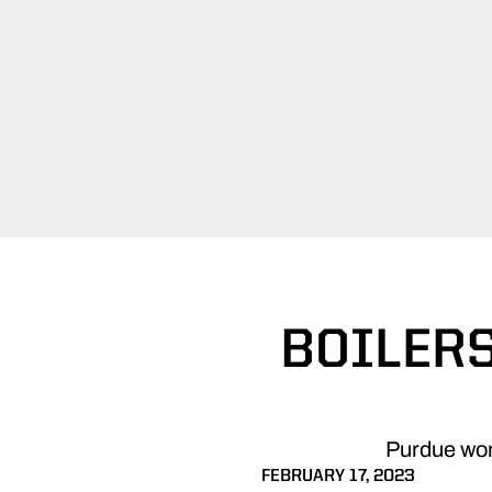
BOILERS
Purdue wome
FEBRUARY 17, 2023