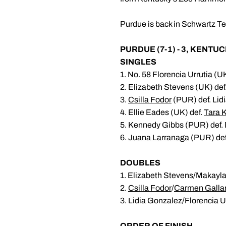
Purdue is back in Schwartz Te
PURDUE (7-1) - 3, KENTUCK
SINGLES
1. No. 58 Florencia Urrutia (U
2. Elizabeth Stevens (UK) def
3.
Csilla Fodor
(PUR) def. Lidi
4. Ellie Eades (UK) def.
Tara K
5. Kennedy Gibbs (PUR) def. M
6.
Juana Larranaga
(PUR) def
DOUBLES
1. Elizabeth Stevens/Makayla 
2.
Csilla Fodor
/
Carmen Galla
3. Lidia Gonzalez/Florencia U
ORDER OF FINISH