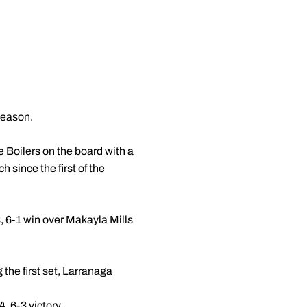
 season.
e Boilers on the board with a
 since the first of the
 6-1 win over Makayla Mills
g the first set, Larranaga
 6-3 victory.