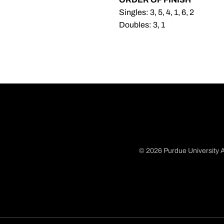
Singles: 3, 5, 4, 1, 6, 2
Doubles: 3, 1
© 2026 Purdue University A