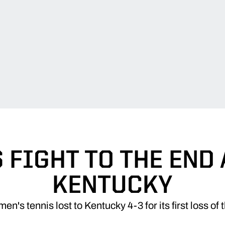
 FIGHT TO THE END
KENTUCKY
n's tennis lost to Kentucky 4-3 for its first loss of