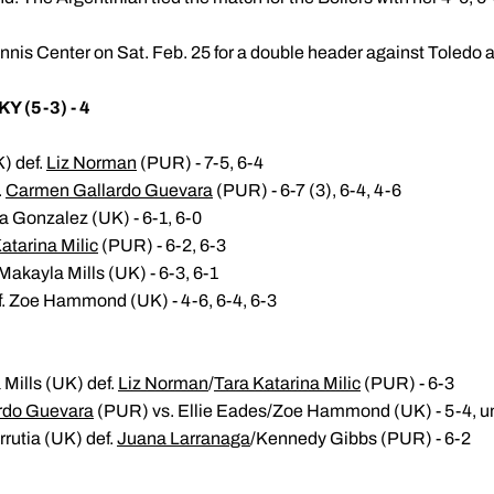
nnis Center on Sat. Feb. 25 for a double header against Toledo a
Y (5-3) - 4
K) def.
Liz Norman
(PUR) - 7-5, 6-4
.
Carmen Gallardo Guevara
(PUR) - 6-7 (3), 6-4, 4-6
a Gonzalez (UK) - 6-1, 6-0
atarina Milic
(PUR) - 6-2, 6-3
akayla Mills (UK) - 6-3, 6-1
. Zoe Hammond (UK) - 4-6, 6-4, 6-3
Mills (UK) def.
Liz Norman
/
Tara Katarina Milic
(PUR) - 6-3
rdo Guevara
(PUR) vs. Ellie Eades/Zoe Hammond (UK) - 5-4, u
rrutia (UK) def.
Juana Larranaga
/Kennedy Gibbs (PUR) - 6-2