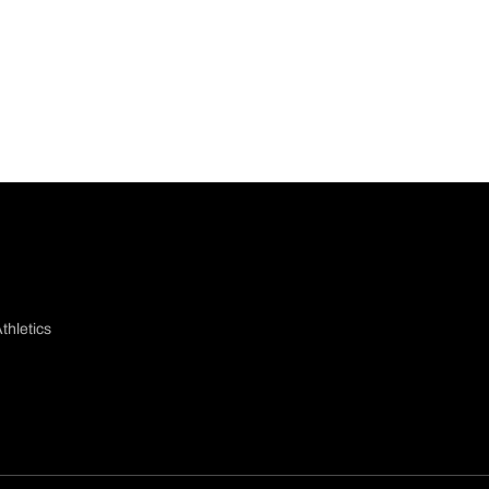
thletics