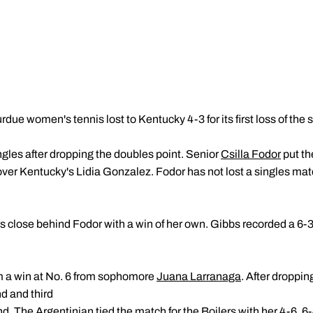
rdue women's tennis lost to Kentucky 4-3 for its first loss of the
ngles after dropping the doubles point. Senior
Csilla Fodor
put th
 over Kentucky's Lidia Gonzalez. Fodor has not lost a singles match
lose behind Fodor with a win of her own. Gibbs recorded a 6-3,
m a win at No. 6 from sophomore
Juana Larranaga
. After droppin
d and third
The Argentinian tied the match for the Boilers with her 4-6, 6-4,