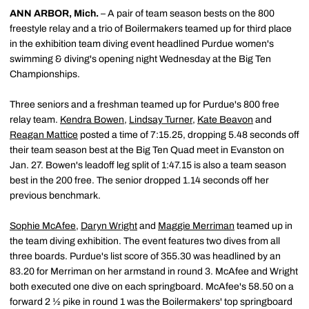
ANN ARBOR, Mich.
– A pair of team season bests on the 800
freestyle relay and a trio of Boilermakers teamed up for third place
in the exhibition team diving event headlined Purdue women's
swimming & diving's opening night Wednesday at the Big Ten
Championships.
Three seniors and a freshman teamed up for Purdue's 800 free
relay team.
Kendra Bowen
,
Lindsay Turner
,
Kate Beavon
and
Reagan Mattice
posted a time of 7:15.25, dropping 5.48 seconds off
their team season best at the Big Ten Quad meet in Evanston on
Jan. 27. Bowen's leadoff leg split of 1:47.15 is also a team season
best in the 200 free. The senior dropped 1.14 seconds off her
previous benchmark.
Sophie McAfee
,
Daryn Wright
and
Maggie Merriman
teamed up in
the team diving exhibition. The event features two dives from all
three boards. Purdue's list score of 355.30 was headlined by an
83.20 for Merriman on her armstand in round 3. McAfee and Wright
both executed one dive on each springboard. McAfee's 58.50 on a
forward 2 ½ pike in round 1 was the Boilermakers' top springboard