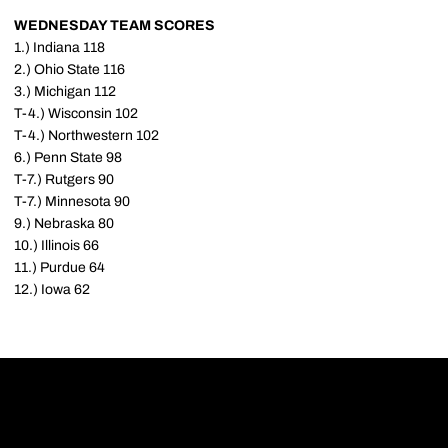
WEDNESDAY TEAM SCORES
1.) Indiana 118
2.) Ohio State 116
3.) Michigan 112
T-4.) Wisconsin 102
T-4.) Northwestern 102
6.) Penn State 98
T-7.) Rutgers 90
T-7.) Minnesota 90
9.) Nebraska 80
10.) Illinois 66
11.) Purdue 64
12.) Iowa 62