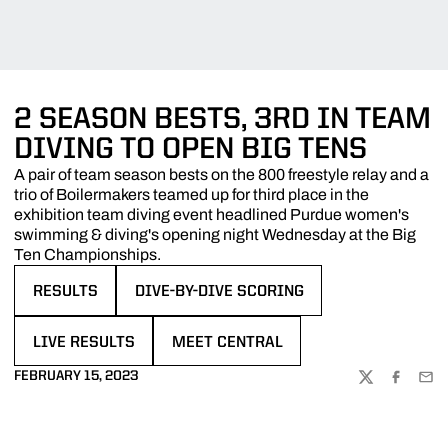
2 SEASON BESTS, 3RD IN TEAM
DIVING TO OPEN BIG TENS
A pair of team season bests on the 800 freestyle relay and a
trio of Boilermakers teamed up for third place in the
exhibition team diving event headlined Purdue women's
swimming & diving's opening night Wednesday at the Big
Ten Championships.
RESULTS
DIVE-BY-DIVE SCORING
OPENS IN A NEW WINDOW
OPENS IN A NEW WINDOW
LIVE RESULTS
MEET CENTRAL
OPENS IN A NEW WINDOW
OPENS IN A NEW WINDOW
FEBRUARY 15, 2023
TWITTER
FACEBOO
EMA