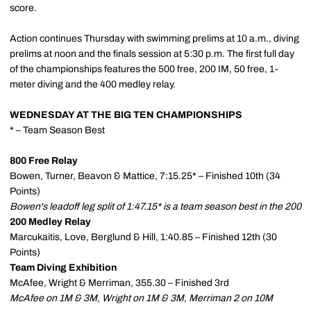
score.
Action continues Thursday with swimming prelims at 10 a.m., diving
prelims at noon and the finals session at 5:30 p.m. The first full day
of the championships features the 500 free, 200 IM, 50 free, 1-
meter diving and the 400 medley relay.
WEDNESDAY AT THE BIG TEN CHAMPIONSHIPS
* – Team Season Best
800 Free Relay
Bowen, Turner, Beavon & Mattice, 7:15.25* – Finished 10th (34
Points)
Bowen's leadoff leg split of 1:47.15* is a team season best in the 200
200 Medley Relay
Marcukaitis, Love, Berglund & Hill, 1:40.85 – Finished 12th (30
Points)
Team Diving Exhibition
McAfee, Wright & Merriman, 355.30 – Finished 3rd
McAfee on 1M & 3M, Wright on 1M & 3M, Merriman 2 on 10M