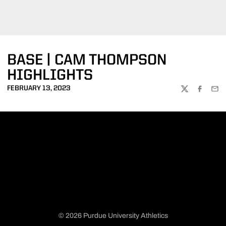
BASE | CAM THOMPSON
HIGHLIGHTS
FEBRUARY 13, 2023
TWITTER
FACEBOO
EMA
© 2026 Purdue University Athletics