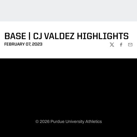
BASE | CJ VALDEZ HIGHLIGHTS
FEBRUARY 07, 2023
TWITTER
FACEBOO
EMA
© 2026 Purdue University Athletics
Opens in a new window
Opens in a new window
Opens in a new window
Opens in a new window