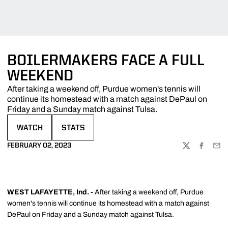
BOILERMAKERS FACE A FULL
WEEKEND
After taking a weekend off, Purdue women's tennis will
continue its homestead with a match against DePaul on
Friday and a Sunday match against Tulsa.
WATCH
STATS
OPENS IN A NEW WINDOW
OPENS IN A NEW WINDOW
FEBRUARY 02, 2023
TWITTER
FACEBOO
EMA
WEST LAFAYETTE, Ind. -
After taking a weekend off, Purdue
women's tennis will continue its homestead with a match against
DePaul on Friday and a Sunday match against Tulsa.