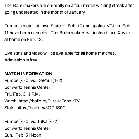
The Boilermakers are currently on a four match winning streak after
going undefeated in the month of January.
Purdue's match at Iowa State on Feb. 10 and against VCU on Feb.
11 have been canceled. The Boilermakers will instead face Xavier
at home on Feb. 12.
Live stats and video will be available for all home matches.
Admission is free.
MATCH INFORMATION
Purdue (4-0) vs. DePaul (1-2)
Schwartz Tennis Center
Fri., Feb. 3 | 1 P.M.
Watch: https://boile.rs/PurdueTennisTV
Stats: https://boile.rs/3GGJS0C
Purdue (4-0) vs. Tulsa (4-2)
Schwartz Tennis Center
Sun., Feb. 5 | Noon