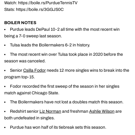
Watch: https://boile.rs/PurdueTennisTV
Stats: https://boile.rs/3GGJS0C
BOILER NOTES
Purdue leads DePaul 10-2 all time with the most recent win
being a 7-0 sweep last season.
Tulsa leads the Boilermakers 6-2 in history.
The most recent win over Tulsa took place in 2020 before the
season was canceled.
Senior
Csilla Fodor
needs 12 more singles wins to break into the
program top-15.
Fodor recorded the first sweep of the season in her singles
match against Chicago State.
The Boilermakers have not lost a doubles match this season.
Redshirt senior
Liz Norman
and freshman
Ashlie Wilson
are
both undefeated in singles.
Purdue has won half of its tiebreak sets this season.