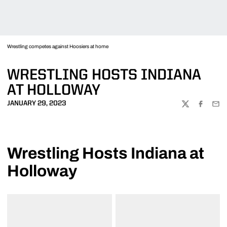
Wrestling competes against Hoosiers at home
WRESTLING HOSTS INDIANA
AT HOLLOWAY
JANUARY 29, 2023
TWITTER
FACEBOO
EMA
Wrestling Hosts Indiana at
Holloway