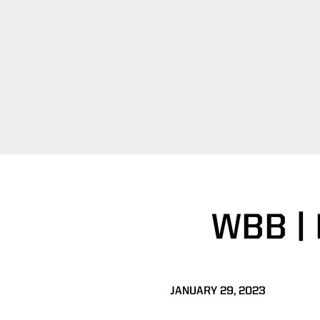
WBB |
JANUARY 29, 2023