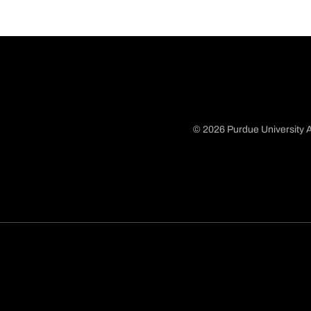
© 2026 Purdue University A