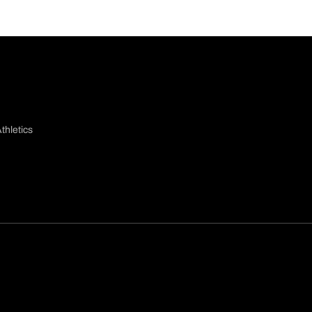
thletics