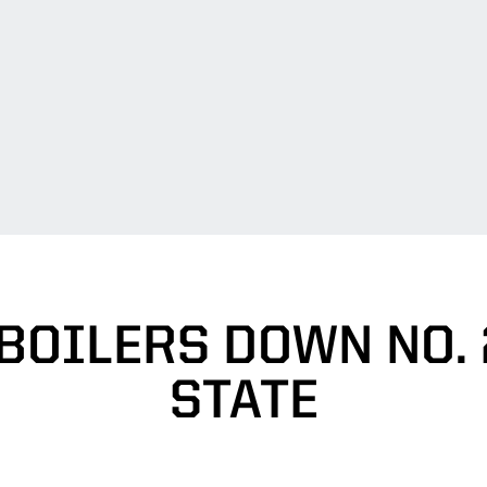
 BOILERS DOWN NO. 
STATE