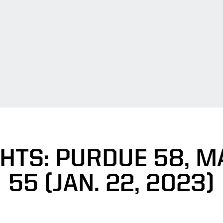
HTS: PURDUE 58, 
55 (JAN. 22, 2023)