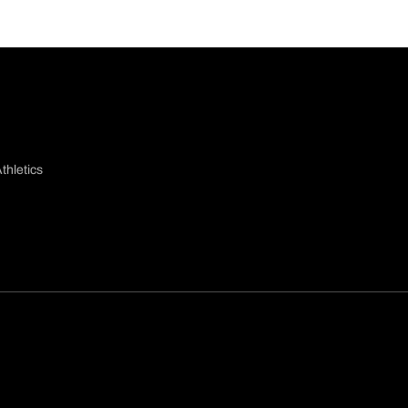
thletics