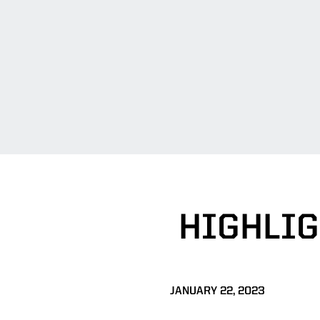
HIGHLIG
JANUARY 22, 2023