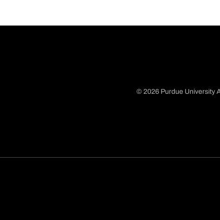
© 2026 Purdue University A