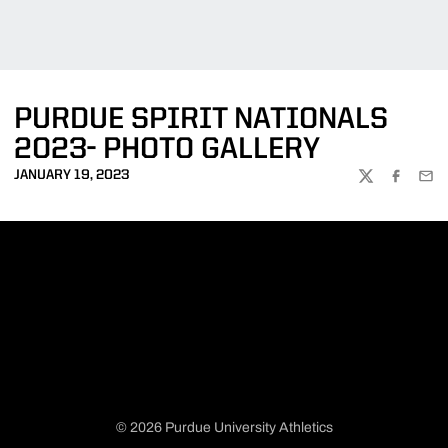
PURDUE SPIRIT NATIONALS
2023- PHOTO GALLERY
JANUARY 19, 2023
TWITTER
FACEBOO
EMA
© 2026 Purdue University Athletics