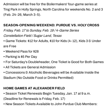
Admission will be free for the Boilermakers' four-game series at
Ting Park in Holly Springs, North Carolina for weekends No. 2 and 3
(Feb. 24-26, March 3-5).
SEASON-OPENING WEEKEND: PURDUE VS. HOLY CROSS
Friday, Feb. 17 to Sunday, Feb. 19 / 4-Game Series
Constellation Field / Sugar Land, Texas
•
Game Tickets: $12 for Adults, $10 for Kids (4-12), Kids 3 & Under
are Free
•
Weekend Pass for $28
•
Parking is $5 Per Day
•
For Saturday's Doubleheader, One Ticket is Good for Both Games
•
All Tickets are General Admission
•
Concessions & Alcoholic Beverages will be Available Inside the
Stadium (No Outside Food or Drinks Permitted)
HOME GAMES AT ALEXANDER FIELD
•
Season Ticket Renewals Begin Tuesday, Jan. 17 at 9 a.m.
(Deadline for Renewals is Friday, Feb. 17)
•
New Season Tickets Available to John Purdue Club Members: