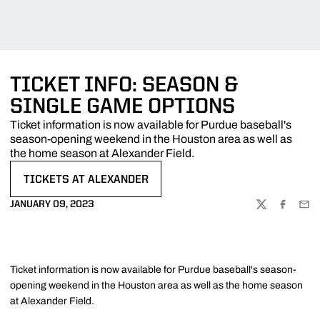
TICKET INFO: SEASON &
SINGLE GAME OPTIONS
Ticket information is now available for Purdue baseball's
season-opening weekend in the Houston area as well as
the home season at Alexander Field.
TICKETS AT ALEXANDER
OPENS IN A NEW WINDOW
JANUARY 09, 2023
TWITTER
FACEBOO
EMA
Ticket information is now available for Purdue baseball's season-
opening weekend in the Houston area as well as the home season
at Alexander Field.