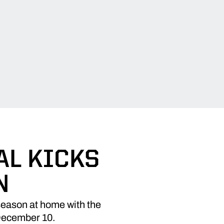
AL KICKS
N
season at home with the
 December 10.