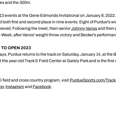
dles and the 300m.
13 events at the Gene Edmonds Invitational on January 8, 2022
 both first and second place in nine events. Eight of Purdue's wi
ieved. Following the meet, then-senior
Johnny Vanos
and then-
 Week, after Vanos' weight throw victory and Becker's performa
 TO OPEN 2023
ays, Purdue returns to the track on Saturday, January 14, at the B
 the year-old Track & Field Center at Gately Park and is the first
 field and cross country program, visit
PurdueSports.com/Track
ter
,
Instagram
and
Facebook
.