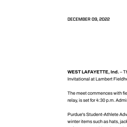
DECEMBER 09, 2022
WEST LAFAYETTE, Ind.
– T
Invitational at Lambert Fiel
The meet commences with field
relay, is set for 4:30 p.m. Admi
Purdue's Student-Athlete Advi
winter items such as hats, jac