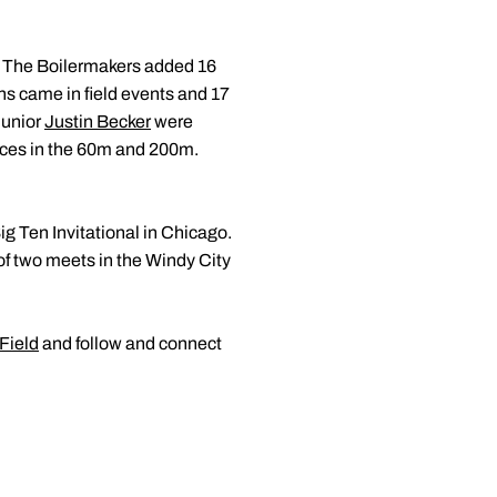
. The Boilermakers added 16
ns came in field events and 17
junior
Justin Becker
were
nces in the 60m and 200m.
ig Ten Invitational in Chicago.
 of two meets in the Windy City
Field
and follow and connect