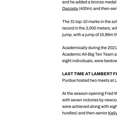
and he added a bronze medal 
Dacosta
(400m) and then-sen
The 31 top-10 marks in the sc
record in the 3,000 meters, wi
jump, with a jump of 15.89m tha
Academically during the 2021-
Academic All-Big Ten Team a
eight individuals, were bes
LAST TIME AT LAMBERT 
Purdue hosted two meets at L
At the season-opening Fred W
with seven victories by newco
were achieved along with eig
hurdles) and then-senior
Kelly