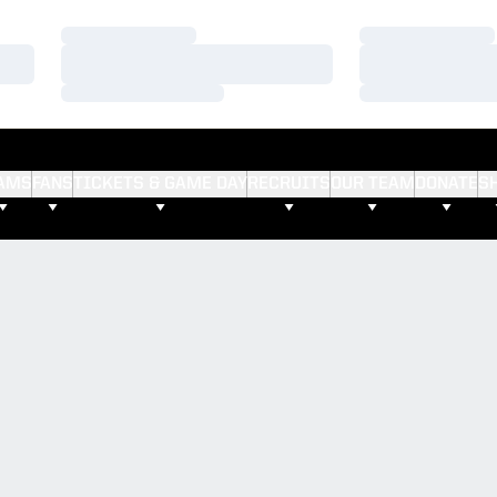
Loading…
Loading…
Loading…
Loading…
Loading…
Loading…
AMS
FANS
TICKETS & GAME DAY
RECRUITS
OUR TEAM
DONATE
S