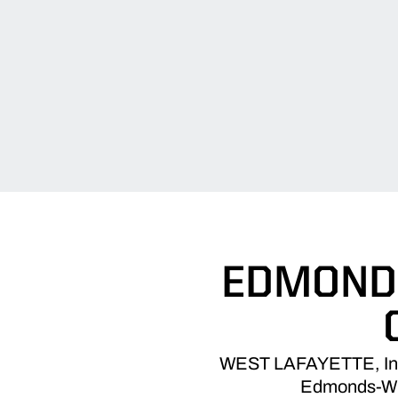
EDMONDS
WEST LAFAYETTE, Ind. –
Edmonds-Wilt