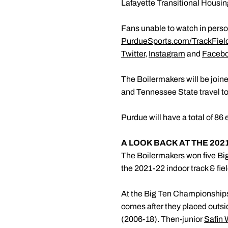
Lafayette Transitional Housin
Fans unable to watch in person
PurdueSports.com/TrackFiel
Twitter
,
Instagram
and
Faceb
The Boilermakers will be join
and Tennessee State travel to
Purdue will have a total of 86 
A LOOK BACK AT THE 202
The Boilermakers won five Big
the 2021-22 indoor track & fie
At the Big Ten Championships,
comes after they placed outsid
(2006-18). Then-junior
Safin 