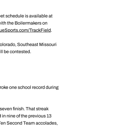
et schedule is available at
with the Boilermakers on
ueSports.com/TrackField
.
Colorado, Southeast Missouri
ll be contested.
roke one school record during
even finish. That streak
 in nine of the previous 13
ig Ten Second Team accolades,