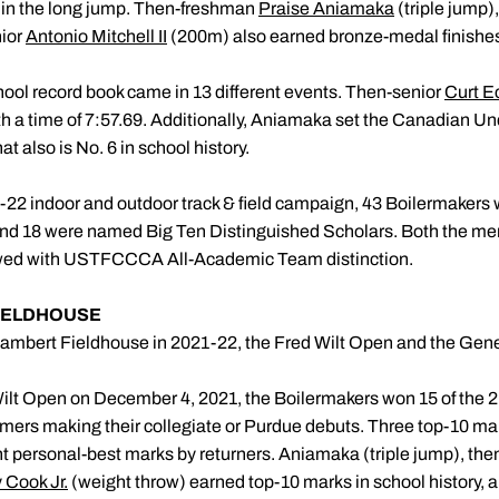
in the long jump. Then-freshman
Praise Aniamaka
(triple jump
ior
Antonio Mitchell II
(200m) also earned bronze-medal finishe
hool record book came in 13 different events. Then-senior
Curt E
th a time of 7:57.69. Additionally, Aniamaka set the Canadian Und
t also is No. 6 in school history.
22 indoor and outdoor track & field campaign, 43 Boilermakers 
nd 18 were named Big Ten Distinguished Scholars. Both the m
towed with USTFCCCA All-Academic Team distinction.
FIELDHOUSE
ambert Fieldhouse in 2021-22, the Fred Wilt Open and the Gene
ilt Open on December 4, 2021, the Boilermakers won 15 of the 2
mers making their collegiate or Purdue debuts. Three top-10 mar
ht personal-best marks by returners. Aniamaka (triple jump), t
 Cook Jr.
(weight throw) earned top-10 marks in school history, a