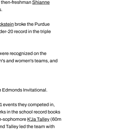
), then-freshman
Shianne
s.
ckstein
broke the Purdue
er-20 record in the triple
were recognized on the
en's and women's teams, and
 Edmonds Invitational.
1 events they competed in,
ks in the school record books
hen-sophomore
K'Ja Talley
(60m
nd Talley led the team with