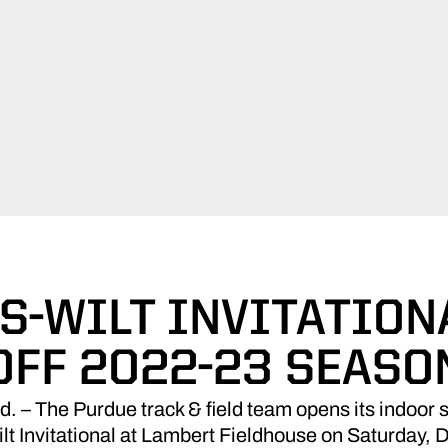
-WILT INVITATION
OFF 2022-23 SEASO
 The Purdue track & field team opens its indoor 
 Invitational at Lambert Fieldhouse on Saturday,