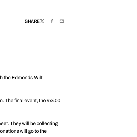
DOW
SHARE
TWITTER
FACEBOOK
EMAIL
ith the Edmonds-Wilt
. The final event, the 4x400
et. They will be collecting
onations will go to the