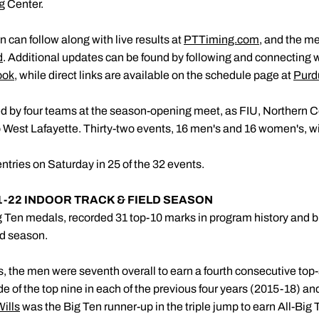
g Center.
 can follow along with live results at
PTTiming.com
, and the me
d
. Additional updates can be found by following and connecting 
ook
, while direct links are available on the schedule page at
Purd
ed by four teams at the season-opening meet, as FIU, Northern 
 West Lafayette. Thirty-two events, 16 men's and 16 women's, wi
entries on Saturday in 25 of the 32 events.
1-22 INDOOR TRACK & FIELD SEASON
 Ten medals, recorded 31 top-10 marks in program history and b
ld season.
 the men were seventh overall to earn a fourth consecutive top-s
e of the top nine in each of the previous four years (2015-18) and
Wills
was the Big Ten runner-up in the triple jump to earn All-B