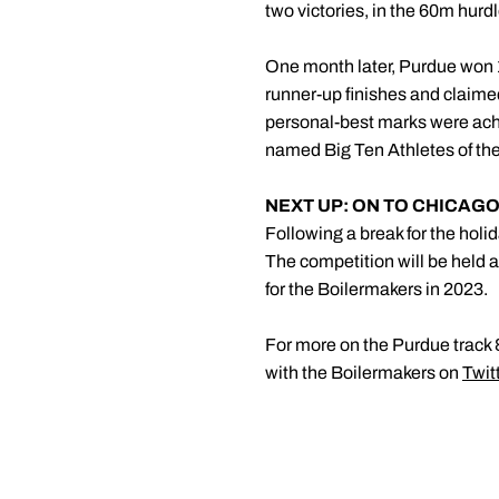
two victories, in the 60m hur
One month later, Purdue won 
runner-up finishes and claimed
personal-best marks were ach
named Big Ten Athletes of the
NEXT UP: ON TO CHICAGO
Following a break for the holid
The competition will be held at
for the Boilermakers in 2023.
For more on the Purdue track &
with the Boilermakers on
Twit