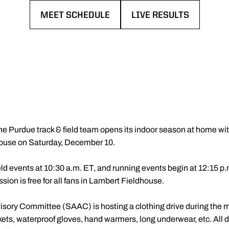
MEET SCHEDULE
LIVE RESULTS
OPENS IN A NEW WINDOW
OPENS IN A NEW WIN
he Purdue track & field team opens its indoor season at home w
dhouse on Saturday, December 10.
 events at 10:30 a.m. ET, and running events begin at 12:15 p.m
ssion is free for all fans in Lambert Fieldhouse.
sory Committee (SAAC) is hosting a clothing drive during the me
kets, waterproof gloves, hand warmers, long underwear, etc. All d