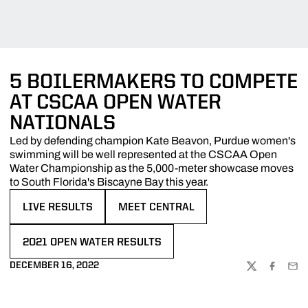
5 BOILERMAKERS TO COMPETE
AT CSCAA OPEN WATER
NATIONALS
Led by defending champion Kate Beavon, Purdue women's
swimming will be well represented at the CSCAA Open
Water Championship as the 5,000-meter showcase moves
to South Florida's Biscayne Bay this year.
LIVE RESULTS
MEET CENTRAL
OPENS IN A NEW WINDOW
OPENS IN A NEW WINDOW
2021 OPEN WATER RESULTS
OPENS IN A NEW WINDOW
DECEMBER 16, 2022
TWITTER
FACEBOO
EMA