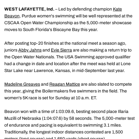
WEST LAFAYETTE, Ind.
– Led by defending champion
Kate
Beavon
, Purdue women's swimming will be well represented at the
CSCAA Open Water Championship as the 5,000-meter showcase
moves to South Florida's Biscayne Bay this year.
After posting top-20 finishes at the national meet a season ago,
juniors
Abby Jahns
and
Evie Sierra
are also making a return trip to
the Open Water Nationals. The USA Swimming approved qualifier
had a change in date and location after the meet was held at Lone
Star Lake near Lawrence, Kansas, in mid-September last year.
Madeline Greaves
and
Reagan Mattice
are also slated to compete
this year, giving the Boilermakers five swimmers in the field. The
women's 5K race is set for Sunday at 10 a.m. ET.
Beavon won with a time of 1:03:09.6, besting second place Illaria
Muzilli of Nebraska (1:04:07.6) by 58 seconds. The 5,000-meter test
of endurance and pacing is equivalent to swimming 3.1 miles.
Traditionally, the longest indoor distances contested are 1,500
meters (long course) and 1,650 yards (short course).