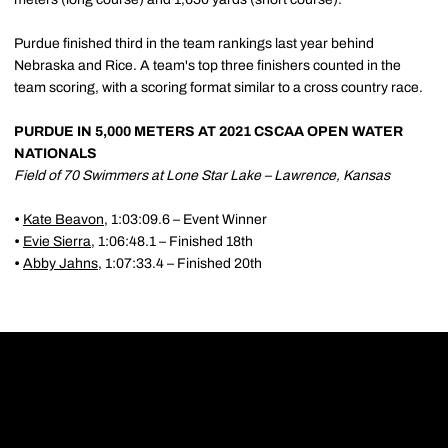
Purdue finished third in the team rankings last year behind
Nebraska and Rice. A team's top three finishers counted in the
team scoring, with a scoring format similar to a cross country race.
PURDUE IN 5,000 METERS AT 2021 CSCAA OPEN WATER
NATIONALS
Field of 70 Swimmers at Lone Star Lake – Lawrence, Kansas
•
Kate Beavon
, 1:03:09.6 – Event Winner
•
Evie Sierra
, 1:06:48.1 – Finished 18th
•
Abby Jahns
, 1:07:33.4 – Finished 20th