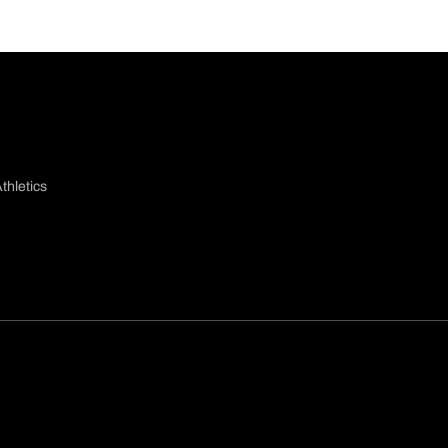
thletics