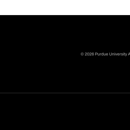
© 2026 Purdue University A