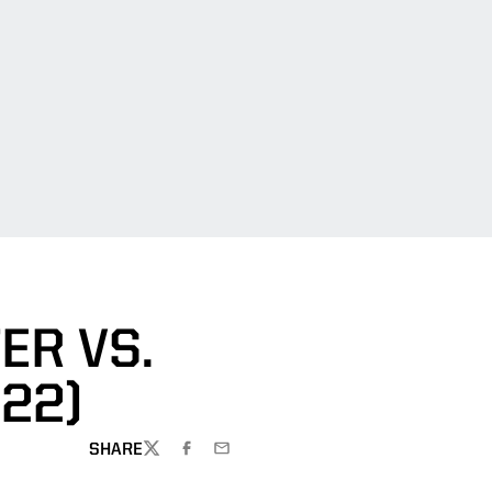
ER VS.
022)
SHARE
TWITTER
FACEBOOK
EMAIL