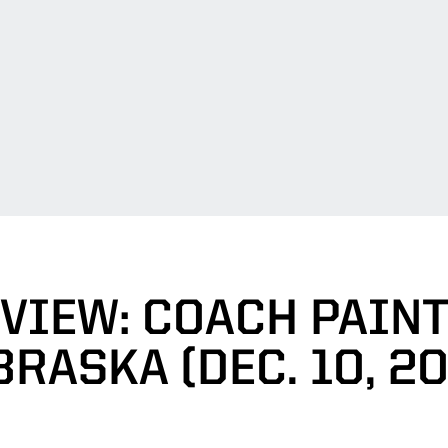
VIEW: COACH PAINT
RASKA (DEC. 10, 2