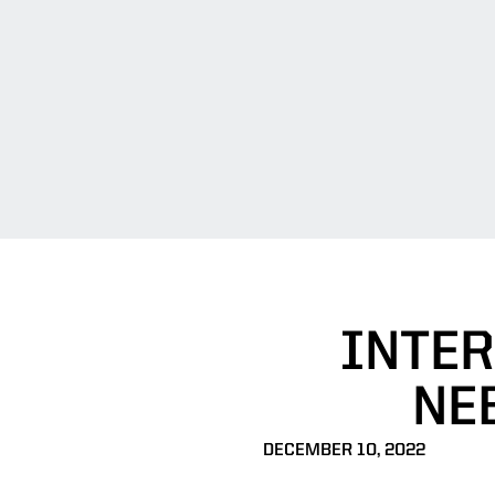
INTER
NEB
DECEMBER 10, 2022