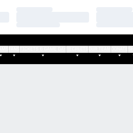
Loading…
Loading…
Loading…
Loading…
Loading…
Loading…
AMS
FANS
TICKETS & GAME DAY
RECRUITS
OUR TEAM
DONATE
S