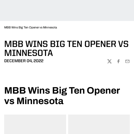
MBB Wins Big Ten Opener vs Minnesota
MBB WINS BIG TEN OPENER VS
MINNESOTA
DECEMBER 04, 2022
TWITTER
FACEBOO
EMA
MBB Wins Big Ten Opener
vs Minnesota