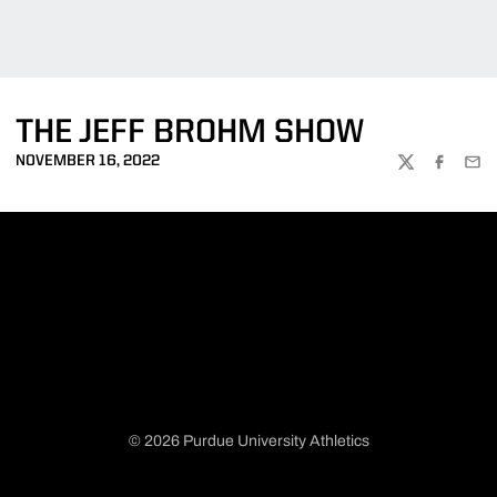
THE JEFF BROHM SHOW
NOVEMBER 16, 2022
TWITTER
FACEBOO
EMA
© 2026 Purdue University Athletics
Opens in a new window
Opens in a new window
Opens in a new window
Opens in a new window