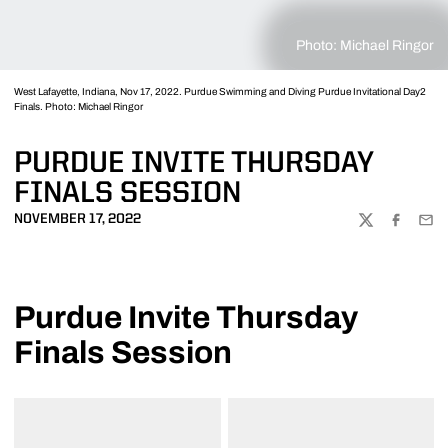
Photo: Michael Ringor
West Lafayette, Indiana, Nov 17, 2022. Purdue Swimming and Diving Purdue Invitational Day2
Finals. Photo: Michael Ringor
PURDUE INVITE THURSDAY
FINALS SESSION
NOVEMBER 17, 2022
TWITTER
FACEBOO
EMA
Purdue Invite Thursday
Finals Session