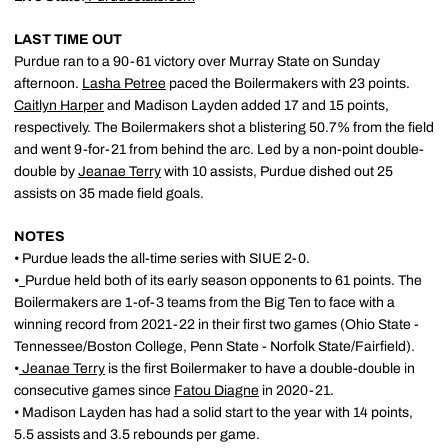
LAST TIME OUT
Purdue ran to a 90-61 victory over Murray State on Sunday
afternoon.
Lasha Petree
paced the Boilermakers with 23 points.
Caitlyn Harper
and Madison Layden added 17 and 15 points,
respectively. The Boilermakers shot a blistering 50.7% from the field
and went 9-for-21 from behind the arc. Led by a non-point double-
double by
Jeanae Terry
with 10 assists, Purdue dished out 25
assists on 35 made field goals.
NOTES
• Purdue leads the all-time series with SIUE 2-0.
•
Purdue held both of its early season opponents to 61 points. The
Boilermakers are 1-of-3 teams from the Big Ten to face with a
winning record from 2021-22 in their first two games (Ohio State -
Tennessee/Boston College, Penn State - Norfolk State/Fairfield).
•
Jeanae Terry
is the first Boilermaker to have a double-double in
consecutive games since
Fatou Diagne
in 2020-21.
• Madison Layden has had a solid start to the year with 14 points,
5.5 assists and 3.5 rebounds per game.