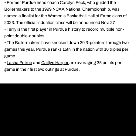
• Former Purdue head coach Carolyn Peck, who guided the
Boilermakers to the 1999 NCAA National Championship, was
named a finalist for the Women's Basketball Hall of Fame class of
2023. The official induction class will be announced Nov. 27.
• Terry is the first player in Purdue history to record multiple non-
point double-doubles.
• The Boilermakers have knocked down 20 3-pointers through two
games this year. Purdue ranks 15th in the nation with 10 triples per
game.
•
Lasha Petree
and
Caitlyn Harper
are averaging 35 points per
game in their first two outings at Purdue.