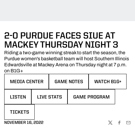
2-0 PURDUE FACES SIUE AT
MACKEY THURSDAY NIGHT 3
Riding a two-game winning streak to start the season, the
Purdue women's basketball team will host Southern Illinois
Edwardsville at Mackey Arena on Thursday night at 7 p.m.
on B1G+
MEDIA CENTER
GAME NOTES
WATCH B1G+
OPENS IN A NEW WINDOW
OPENS IN A NEW WINDOW
OPENS IN A NEW 
LISTEN
LIVE STATS
GAME PROGRAM
OPENS IN A NEW WINDOW
OPENS IN A NEW WINDOW
OPENS IN A NEW WINDOW
TICKETS
OPENS IN A NEW WINDOW
NOVEMBER 16, 2022
TWITTER
FACEBOO
EMA