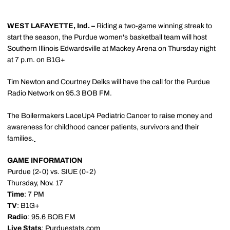
WEST LAFAYETTE, Ind.
–
Riding a two-game winning streak to
start the season, the Purdue women's basketball team will host
Southern Illinois Edwardsville at Mackey Arena on Thursday night
at 7 p.m. on B1G+
Tim Newton and Courtney Delks will have the call for the Purdue
Radio Network on 95.3 BOB FM.
The Boilermakers LaceUp4 Pediatric Cancer to raise money and
awareness for childhood cancer patients, survivors and their
families.
GAME INFORMATION
Purdue (2-0) vs. SIUE (0-2)
Thursday, Nov. 17
Time
: 7 PM
TV
: B1G+
Radio
:
95.6 BOB FM
Live Stats
:
Purduestats.com