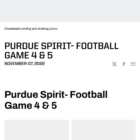
Cheerleader smiling and shaking poms
PURDUE SPIRIT- FOOTBALL
GAME 4 & 5
NOVEMBER 07, 2022
TWITTER
FACEBOO
EMA
Purdue Spirit- Football
Game 4 & 5