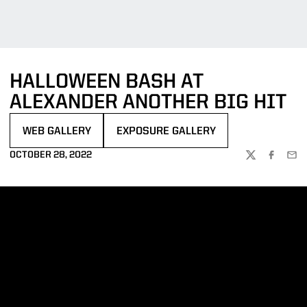
HALLOWEEN BASH AT
ALEXANDER ANOTHER BIG HIT
WEB GALLERY
EXPOSURE GALLERY
OPENS IN A NEW WINDOW
OPENS IN A NEW WINDOW
OCTOBER 28, 2022
TWITTER
FACEBOO
EMA