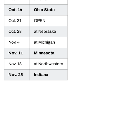
Oct. 14
Ohio State
Oct. 21
OPEN
Oct. 28
at Nebraska
Nov. 4
at Michigan
Nov. 11
Minnesota
Nov. 18
at Northwestern
Nov. 25
Indiana