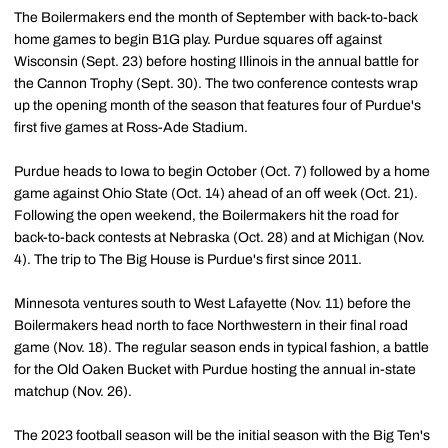
The Boilermakers end the month of September with back-to-back
home games to begin B1G play. Purdue squares off against
Wisconsin (Sept. 23) before hosting Illinois in the annual battle for
the Cannon Trophy (Sept. 30). The two conference contests wrap
up the opening month of the season that features four of Purdue's
first five games at Ross-Ade Stadium.
Purdue heads to Iowa to begin October (Oct. 7) followed by a home
game against Ohio State (Oct. 14) ahead of an off week (Oct. 21).
Following the open weekend, the Boilermakers hit the road for
back-to-back contests at Nebraska (Oct. 28) and at Michigan (Nov.
4). The trip to The Big House is Purdue's first since 2011.
Minnesota ventures south to West Lafayette (Nov. 11) before the
Boilermakers head north to face Northwestern in their final road
game (Nov. 18). The regular season ends in typical fashion, a battle
for the Old Oaken Bucket with Purdue hosting the annual in-state
matchup (Nov. 26).
The 2023 football season will be the initial season with the Big Ten's