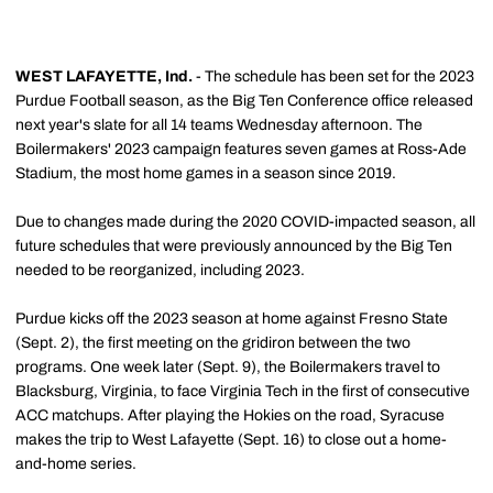
WEST LAFAYETTE, Ind.
- The schedule has been set for the 2023
Purdue Football season, as the Big Ten Conference office released
next year's slate for all 14 teams Wednesday afternoon. The
Boilermakers' 2023 campaign features seven games at Ross-Ade
Stadium, the most home games in a season since 2019.
Due to changes made during the 2020 COVID-impacted season, all
future schedules that were previously announced by the Big Ten
needed to be reorganized, including 2023.
Purdue kicks off the 2023 season at home against Fresno State
(Sept. 2), the first meeting on the gridiron between the two
programs. One week later (Sept. 9), the Boilermakers travel to
Blacksburg, Virginia, to face Virginia Tech in the first of consecutive
ACC matchups. After playing the Hokies on the road, Syracuse
makes the trip to West Lafayette (Sept. 16) to close out a home-
and-home series.