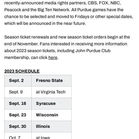
recently-announced media rights partners, CBS, FOX, NBC,
Peacock and the Big Ten Network. All Purdue games have the
chance to be selected and moved to Fridays or other special dates,
which will be announced in the near future.
Season ticket renewals and new season ticket orders begin at the
end of November. Fans interested in receiving more information
about 2023 season tickets, including John Purdue Club
membership, can click
here
.
2023 SCHEDULE
Sept. 2
Fresno State
Sept. 9
at Virginia Tech
Sept. 16
Syracuse
Sept. 23
Wisconsin
Sept. 30
Illinois
Oct. 7
at Iowa