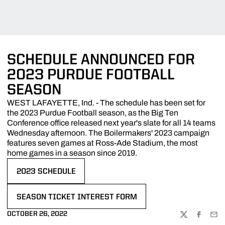
SCHEDULE ANNOUNCED FOR
2023 PURDUE FOOTBALL
SEASON
WEST LAFAYETTE, Ind. - The schedule has been set for
the 2023 Purdue Football season, as the Big Ten
Conference office released next year's slate for all 14 teams
Wednesday afternoon. The Boilermakers' 2023 campaign
features seven games at Ross-Ade Stadium, the most
home games in a season since 2019.
2023 SCHEDULE
OPENS IN A NEW WINDOW
SEASON TICKET INTEREST FORM
OPENS IN A NEW WINDOW
OCTOBER 26, 2022
TWITTER
FACEBOO
EMA