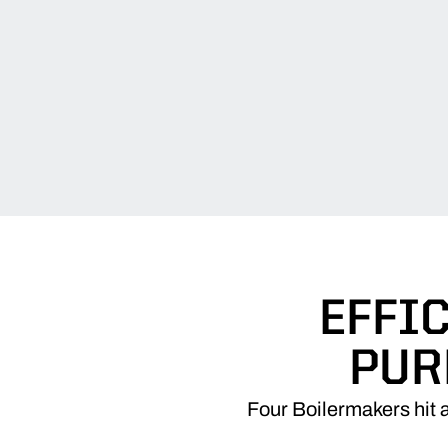
EFFI
PUR
Four Boilermakers hit a