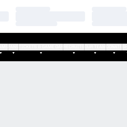
Loading…
Loading…
Loading…
Loading…
Loading…
Loading…
AMS
FANS
TICKETS & GAME DAY
RECRUITS
OUR TEAM
DONATE
S