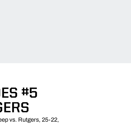
ES #5
GERS
weep vs. Rutgers, 25-22,