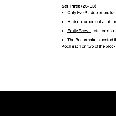
Set Three (25-13)
Only two Purdue errors fuel
Hudson turned out another s
Emily Brown
notched six of
The Boilermakers posted th
Koch
each on two of the block