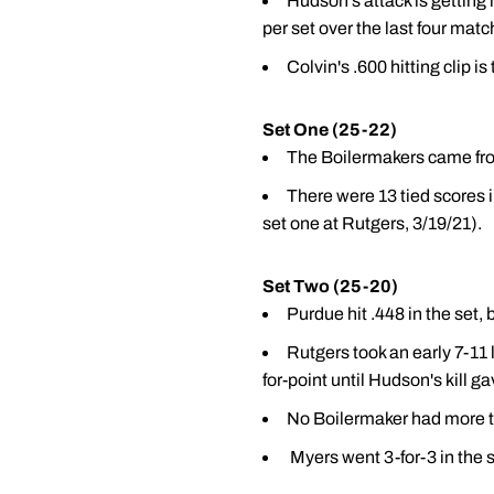
Hudson's attack is getting
per set over the last four mat
Colvin's .600 hitting clip is
Set One (25-22)
The Boilermakers came from 
There were 13 tied scores i
set one at Rutgers, 3/19/21).
Set Two (25-20)
Purdue hit .448 in the set, 
Rutgers took an early 7-11 
for-point until Hudson's kill 
No Boilermaker had more t
Myers went 3-for-3 in the 