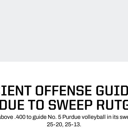
CIENT OFFENSE GUID
DUE TO SWEEP RUT
bove .400 to guide No. 5 Purdue volleyball in its s
25-20, 25-13.