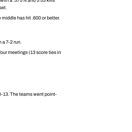
with a .375% and 5.53 kills
set.
e middle has hit .600 or better.
 a 7-2 run.
four meetings (13 score ties in
 13-13. The teams went point-
.