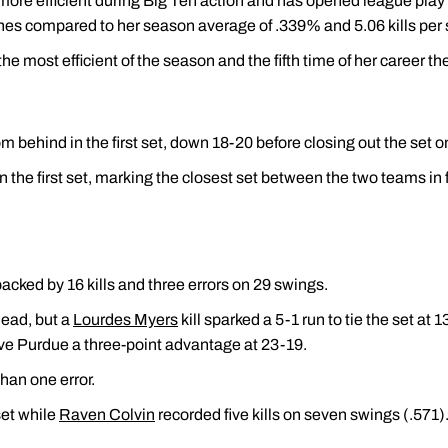
 more efficient during Big Ten action and has opened league play 
ches compared to her season average of .339% and 5.06 kills per 
 the most efficient of the season and the fifth time of her career th
behind in the first set, down 18-20 before closing out the set on
n the first set, marking the closest set between the two teams in 
backed by 16 kills and three errors on 29 swings.
lead, but a
Lourdes Myers
kill sparked a 5-1 run to tie the set at
gave Purdue a three-point advantage at 23-19.
han one error.
set while
Raven Colvin
recorded five kills on seven swings (.571)