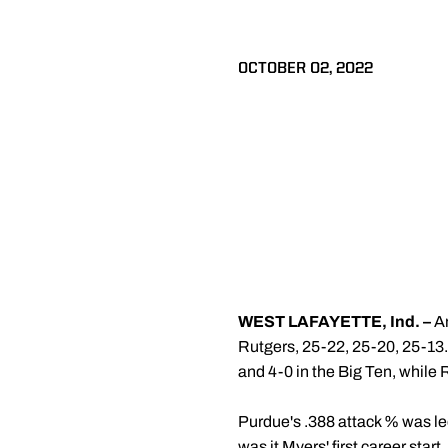
OCTOBER 02, 2022
WEST LAFAYETTE, Ind. –
An
Rutgers, 25-22, 25-20, 25-13
and 4-0 in the Big Ten, while R
Purdue's .388 attack % was l
was it Myers' first career star