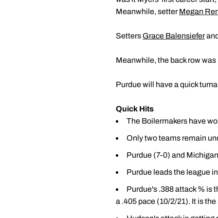
Meanwhile, setter
Megan Ren
Setters
Grace Balensiefer
and
Meanwhile, the back row was 
Purdue will have a quick tur
Quick Hits
The Boilermakers have won 
Only two teams remain und
Purdue (7-0) and Michigan 
Purdue leads the league in 
Purdue's .388 attack % is 
a .405 pace (10/2/21). It is th