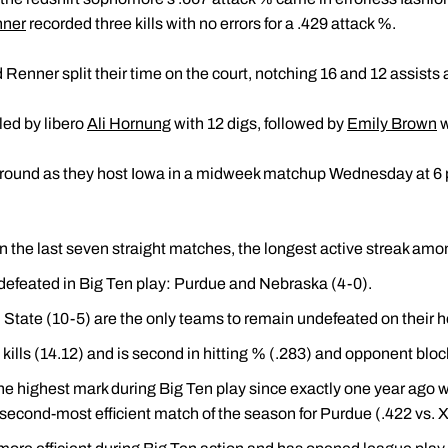
ner
recorded three kills with no errors for a .429 attack %.
 Renner split their time on the court, notching 16 and 12 assists 
led by libero
Ali Hornung
with 12 digs, followed by
Emily Brown
w
naround as they host Iowa in a midweek matchup Wednesday at 6 
the last seven straight matches, the longest active streak am
efeated in Big Ten play: Purdue and Nebraska (4-0).
State (10-5) are the only teams to remain undefeated on their 
kills (14.12) and is second in hitting % (.283) and opponent bloc
the highest mark during Big Ten play since exactly one year ago
e second-most efficient match of the season for Purdue (.422 vs. X