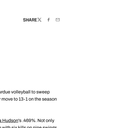
OW
SHARE
TWITTER
FACEBOOK
EMAIL
Purdue volleyball to sweep
y move to 13-1 on the season
a Hudson
's .469%. Not only
 with six kills on nine swings.