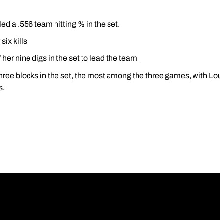
ed a .556 team hitting % in the set.
ix kills
 her nine digs in the set to lead the team.
ree blocks in the set, the most among the three games, with
Lo
s.