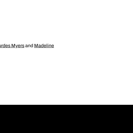
urdes Myers
and
Madeline