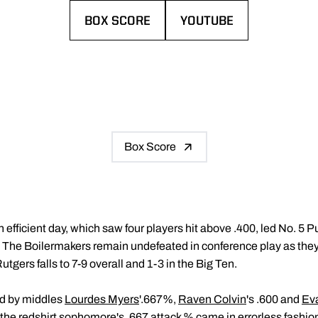
BOX SCORE
YOUTUBE
OPENS IN A NEW WINDOW
OPENS IN A NEW WIND
Box Score
 efficient day, which saw four players hit above .400, led No. 5 
. The Boilermakers remain undefeated in conference play as the
utgers falls to 7-9 overall and 1-3 in the Big Ten.
ed by middles
Lourdes Myers
'.667%,
Raven Colvin
's .600 and
Ev
t, the redshirt sophomore's .667 attack % came in errorless fashion