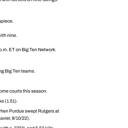
apiece.
ith nine.
p.m. ET on Big Ten Network.
ong Big Ten teams.
home courts this season.
ks (1.51).
 when Purdue swept Rutgers at
avier, 9/10/22).