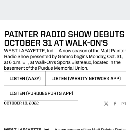
PAINTER RADIO SHOW DEBUTS
OCTOBER 31 AT WALK-ON’S
WEST LAFAYETTE, Ind. – A new season of the Matt Painter
Radio Show presented by Gemco begins Monday, Oct. 31,
at 6 p.m. ET, at Walk-On's Sports Bistreaux, located in the
basement of the Purdue Memorial Union.
LISTEN (WAZY)
LISTEN (VARSITY NETWORK APP)
OPENS IN A NEW WINDOW
OPENS IN A NEW WINDOW
LISTEN (PURDUESPORTS APP)
OPENS IN A NEW WINDOW
OCTOBER 19, 2022
TWITTER
FACEBOO
EMA
WEST LAFAYETTE, Ind. –
A new season of the
Matt Painter
Radio