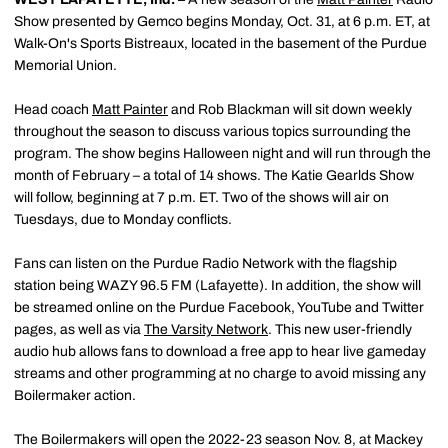
Show presented by Gemco begins Monday, Oct. 31, at 6 p.m. ET, at
Walk-On's Sports Bistreaux, located in the basement of the Purdue
Memorial Union.
Head coach
Matt Painter
and Rob Blackman will sit down weekly
throughout the season to discuss various topics surrounding the
program. The show begins Halloween night and will run through the
month of February – a total of 14 shows. The Katie Gearlds Show
will follow, beginning at 7 p.m. ET. Two of the shows will air on
Tuesdays, due to Monday conflicts.
Fans can listen on the Purdue Radio Network with the flagship
station being WAZY 96.5 FM (Lafayette). In addition, the show will
be streamed online on the Purdue Facebook, YouTube and Twitter
pages, as well as via
The Varsity Network
. This new user-friendly
audio hub allows fans to download a free app to hear live gameday
streams and other programming at no charge to avoid missing any
Boilermaker action.
The Boilermakers will open the 2022-23 season Nov. 8, at Mackey