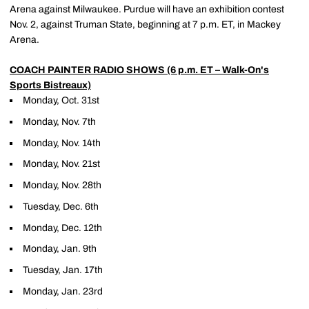
Arena against Milwaukee. Purdue will have an exhibition contest
Nov. 2, against Truman State, beginning at 7 p.m. ET, in Mackey
Arena.
COACH PAINTER RADIO SHOWS (6 p.m. ET – Walk-On's
Sports Bistreaux)
Monday, Oct. 31st
Monday, Nov. 7th
Monday, Nov. 14th
Monday, Nov. 21st
Monday, Nov. 28th
Tuesday, Dec. 6th
Monday, Dec. 12th
Monday, Jan. 9th
Tuesday, Jan. 17th
Monday, Jan. 23rd