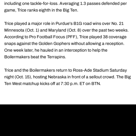
including one tackle-for-loss. Averaging 1.3 passes defended per
game, Trice ranks eighth in the Big Ten.
Trice played a major role in Purdue's B1G road wins over No. 21
Minnesota (Oct. 1) and Maryland (Oct. 8) over the past two weeks.
According to Pro Football Focus (PFF), Trice played 38 coverage
snaps against the Golden Gophers without allowing a reception.
One week later, he hauled in an interception to help the
Boilermakers beat the Terrapins.
Trice and the Boilermakers return to Ross-Ade Stadium Saturday
night (Oct. 15), hosting Nebraska in front of a sellout crowd. The Big
Ten West matchup kicks off at 7:30 p.m. ET on BTN.