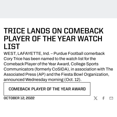
TRICE LANDS ON COMEBACK
PLAYER OF THE YEAR WATCH
LIST
WEST, LAFAYETTE, Ind. – Purdue Football cornerback
Cory Trice has been named to the watch list for the
Comeback Player of the Year Award, College Sports
Communicators (formerly CoSIDA), in association with The
Associated Press (AP) and the Fiesta Bowl Organization,
announced Wednesday morning (Oct. 12).
COMEBACK PLAYER OF THE YEAR AWARD
OPENS IN A NEW WINDOW
OCTOBER 12, 2022
TWITTER
FACEBOO
EMA