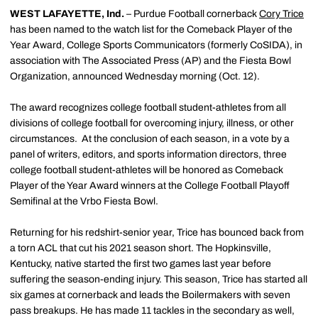
WEST LAFAYETTE, Ind.
– Purdue Football cornerback
Cory Trice
has been named to the watch list for the Comeback Player of the
Year Award, College Sports Communicators (formerly CoSIDA), in
association with The Associated Press (AP) and the Fiesta Bowl
Organization, announced Wednesday morning (Oct. 12).
The award recognizes college football student-athletes from all
divisions of college football for overcoming injury, illness, or other
circumstances. At the conclusion of each season, in a vote by a
panel of writers, editors, and sports information directors, three
college football student-athletes will be honored as Comeback
Player of the Year Award winners at the College Football Playoff
Semifinal at the Vrbo Fiesta Bowl.
Returning for his redshirt-senior year, Trice has bounced back from
a torn ACL that cut his 2021 season short. The Hopkinsville,
Kentucky, native started the first two games last year before
suffering the season-ending injury. This season, Trice has started all
six games at cornerback and leads the Boilermakers with seven
pass breakups. He has made 11 tackles in the secondary as well,