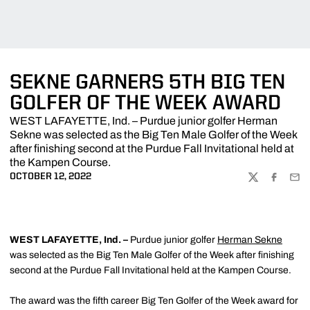
SEKNE GARNERS 5TH BIG TEN
GOLFER OF THE WEEK AWARD
WEST LAFAYETTE, Ind. – Purdue junior golfer Herman
Sekne was selected as the Big Ten Male Golfer of the Week
after finishing second at the Purdue Fall Invitational held at
the Kampen Course.
OCTOBER 12, 2022
TWITTER
FACEBOO
EMA
WEST LAFAYETTE, Ind. –
Purdue junior golfer
Herman Sekne
was selected as the Big Ten Male Golfer of the Week after finishing
second at the Purdue Fall Invitational held at the Kampen Course.
The award was the fifth career Big Ten Golfer of the Week award for