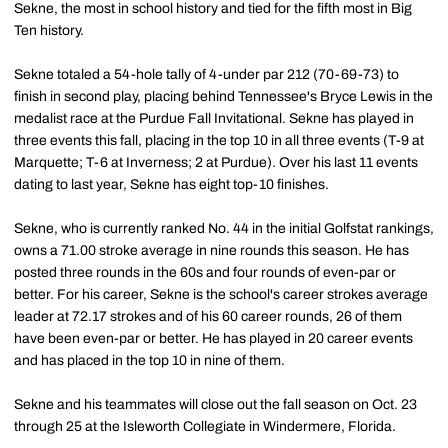
Sekne, the most in school history and tied for the fifth most in Big
Ten history.
Sekne totaled a 54-hole tally of 4-under par 212 (70-69-73) to
finish in second play, placing behind Tennessee's Bryce Lewis in the
medalist race at the Purdue Fall Invitational. Sekne has played in
three events this fall, placing in the top 10 in all three events (T-9 at
Marquette; T-6 at Inverness; 2 at Purdue). Over his last 11 events
dating to last year, Sekne has eight top-10 finishes.
Sekne, who is currently ranked No. 44 in the initial Golfstat rankings,
owns a 71.00 stroke average in nine rounds this season. He has
posted three rounds in the 60s and four rounds of even-par or
better. For his career, Sekne is the school's career strokes average
leader at 72.17 strokes and of his 60 career rounds, 26 of them
have been even-par or better. He has played in 20 career events
and has placed in the top 10 in nine of them.
Sekne and his teammates will close out the fall season on Oct. 23
through 25 at the Isleworth Collegiate in Windermere, Florida.