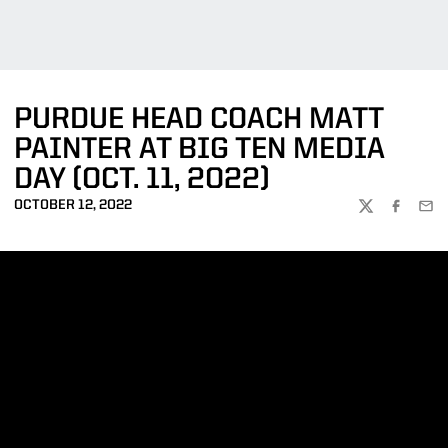
PURDUE HEAD COACH MATT
PAINTER AT BIG TEN MEDIA
DAY (OCT. 11, 2022)
OCTOBER 12, 2022
TWITTER
FACEBOO
EMA