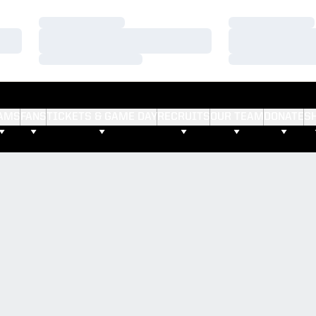
Loading…
Loading…
Loading…
Loading…
Loading…
Loading…
AMS
FANS
TICKETS & GAME DAY
RECRUITS
OUR TEAM
DONATE
S