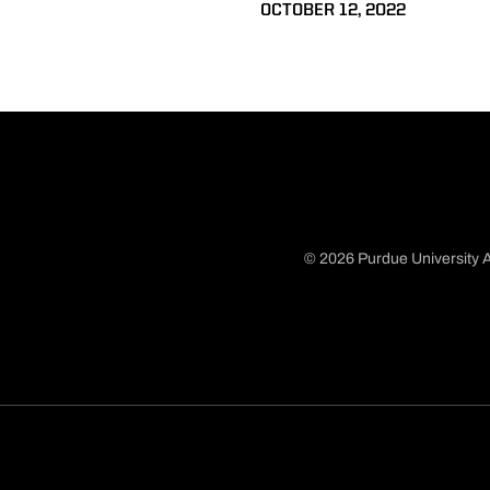
OCTOBER 12, 2022
© 2026 Purdue University A