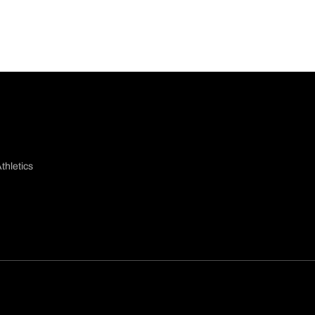
thletics