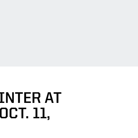
INTER AT
CT. 11,