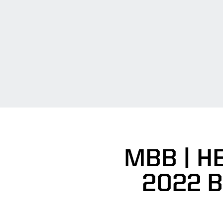
MBB | H
2022 B