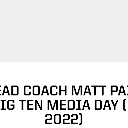
EAD COACH MATT PA
IG TEN MEDIA DAY (O
2022)