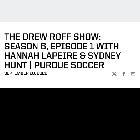
THE DREW ROFF SHOW:
SEASON 6, EPISODE 1 WITH
HANNAH LAPEIRE & SYDNEY
HUNT | PURDUE SOCCER
SEPTEMBER 28, 2022
TWITTER
FACEBOO
EMA