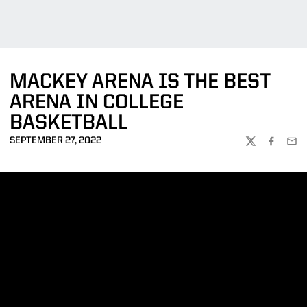
MACKEY ARENA IS THE BEST
ARENA IN COLLEGE
BASKETBALL
SEPTEMBER 27, 2022
TWITTER
FACEBOO
EMA