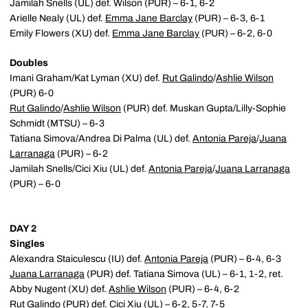
Jamilah Snells (UL) def. Wilson (PUR) – 6-1, 6-2
Arielle Nealy (UL) def.
Emma Jane Barclay
(PUR) – 6-3, 6-1
Emily Flowers (XU) def.
Emma Jane Barclay
(PUR) – 6-2, 6-0
Doubles
Imani Graham/Kat Lyman (XU) def.
Rut Galindo
/
Ashlie Wilson
(PUR) 6-0
Rut Galindo
/
Ashlie Wilson
(PUR) def. Muskan Gupta/Lilly-Sophie
Schmidt (MTSU) – 6-3
Tatiana Simova/Andrea Di Palma (UL) def.
Antonia Pareja
/
Juana
Larranaga
(PUR) – 6-2
Jamilah Snells/Cici Xiu (UL) def.
Antonia Pareja
/
Juana Larranaga
(PUR) – 6-0
DAY 2
Singles
Alexandra Staiculescu (IU) def.
Antonia Pareja
(PUR) – 6-4, 6-3
Juana Larranaga
(PUR) def. Tatiana Simova (UL) – 6-1, 1-2, ret.
Abby Nugent (XU) def.
Ashlie Wilson
(PUR) – 6-4, 6-2
Rut Galindo
(PUR) def. Cici Xiu (UL) – 6-2, 5-7, 7-5