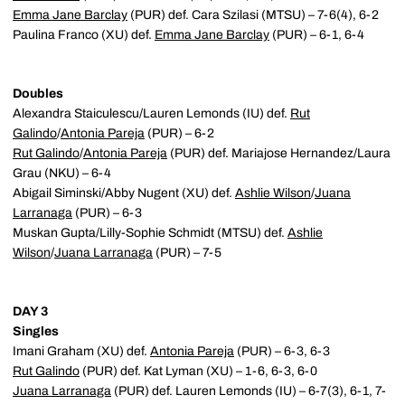
Emma Jane Barclay
(PUR) def. Cara Szilasi (MTSU) – 7-6(4), 6-2
Paulina Franco (XU) def.
Emma Jane Barclay
(PUR) – 6-1, 6-4
Doubles
Alexandra Staiculescu/Lauren Lemonds (IU) def.
Rut
Galindo
/
Antonia Pareja
(PUR) – 6-2
Rut Galindo
/
Antonia Pareja
(PUR) def. Mariajose Hernandez/Laura
Grau (NKU) – 6-4
Abigail Siminski/Abby Nugent (XU) def.
Ashlie Wilson
/
Juana
Larranaga
(PUR) – 6-3
Muskan Gupta/Lilly-Sophie Schmidt (MTSU) def.
Ashlie
Wilson
/
Juana Larranaga
(PUR) – 7-5
DAY 3
Singles
Imani Graham (XU) def.
Antonia Pareja
(PUR) – 6-3, 6-3
Rut Galindo
(PUR) def. Kat Lyman (XU) – 1-6, 6-3, 6-0
Juana Larranaga
(PUR) def. Lauren Lemonds (IU) – 6-7(3), 6-1, 7-