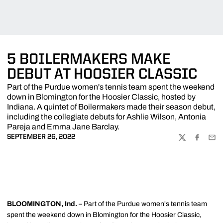
5 BOILERMAKERS MAKE
DEBUT AT HOOSIER CLASSIC
Part of the Purdue women's tennis team spent the weekend
down in Blomington for the Hoosier Classic, hosted by
Indiana. A quintet of Boilermakers made their season debut,
including the collegiate debuts for Ashlie Wilson, Antonia
Pareja and Emma Jane Barclay.
SEPTEMBER 26, 2022
TWITTER
FACEBOO
EMA
BLOOMINGTON, Ind.
– Part of the Purdue women's tennis team
spent the weekend down in Blomington for the Hoosier Classic,