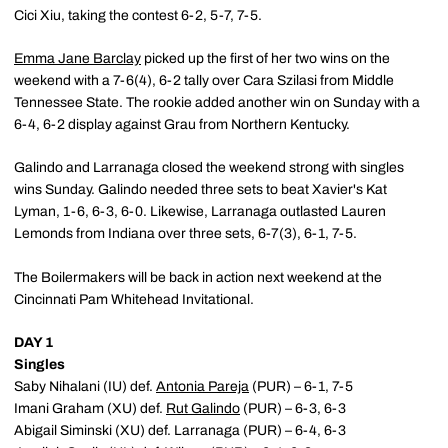
Cici Xiu, taking the contest 6-2, 5-7, 7-5.
Emma Jane Barclay
picked up the first of her two wins on the
weekend with a 7-6(4), 6-2 tally over Cara Szilasi from Middle
Tennessee State. The rookie added another win on Sunday with a
6-4, 6-2 display against Grau from Northern Kentucky.
Galindo and Larranaga closed the weekend strong with singles
wins Sunday. Galindo needed three sets to beat Xavier's Kat
Lyman, 1-6, 6-3, 6-0. Likewise, Larranaga outlasted Lauren
Lemonds from Indiana over three sets, 6-7(3), 6-1, 7-5.
The Boilermakers will be back in action next weekend at the
Cincinnati Pam Whitehead Invitational.
DAY 1
Singles
Saby Nihalani (IU) def.
Antonia Pareja
(PUR) – 6-1, 7-5
Imani Graham (XU) def.
Rut Galindo
(PUR) – 6-3, 6-3
Abigail Siminski (XU) def. Larranaga (PUR) – 6-4, 6-3