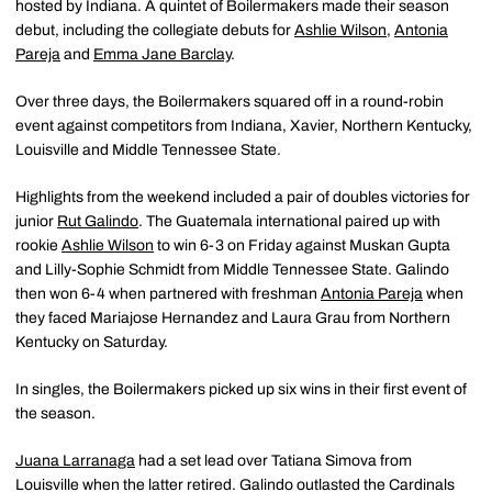
hosted by Indiana. A quintet of Boilermakers made their season
debut, including the collegiate debuts for
Ashlie Wilson
,
Antonia
Pareja
and
Emma Jane Barclay
.
Over three days, the Boilermakers squared off in a round-robin
event against competitors from Indiana, Xavier, Northern Kentucky,
Louisville and Middle Tennessee State.
Highlights from the weekend included a pair of doubles victories for
junior
Rut Galindo
. The Guatemala international paired up with
rookie
Ashlie Wilson
to win 6-3 on Friday against Muskan Gupta
and Lilly-Sophie Schmidt from Middle Tennessee State. Galindo
then won 6-4 when partnered with freshman
Antonia Pareja
when
they faced Mariajose Hernandez and Laura Grau from Northern
Kentucky on Saturday.
In singles, the Boilermakers picked up six wins in their first event of
the season.
Juana Larranaga
had a set lead over Tatiana Simova from
Louisville when the latter retired. Galindo outlasted the Cardinals