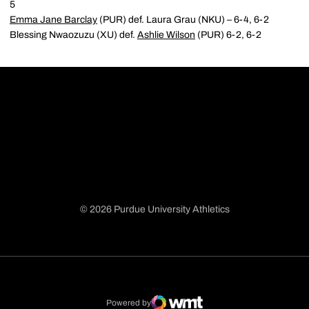
5
Emma Jane Barclay
(PUR) def. Laura Grau (NKU) – 6-4, 6-2
Blessing Nwaozuzu (XU) def.
Ashlie Wilson
(PUR) 6-2, 6-2
© 2026 Purdue University Athletics
Opens in a new window
Opens in a new window
Opens in a new window
Opens in a new window
Powered by