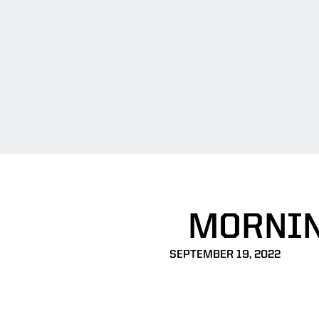
MORNING
SEPTEMBER 19, 2022