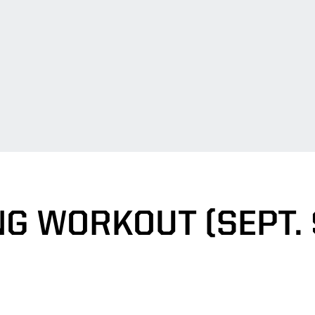
 WORKOUT (SEPT. 