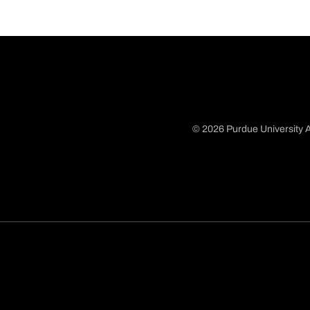
© 2026 Purdue University A