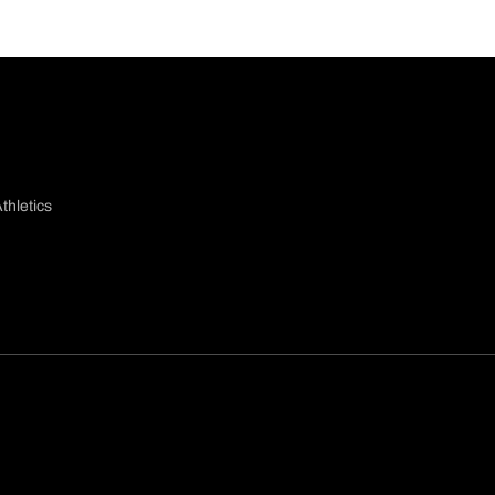
thletics