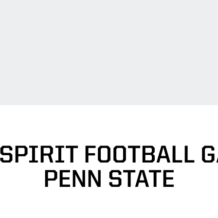
SPIRIT FOOTBALL G
PENN STATE