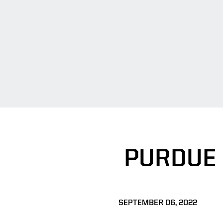
PURDUE 
SEPTEMBER 06, 2022