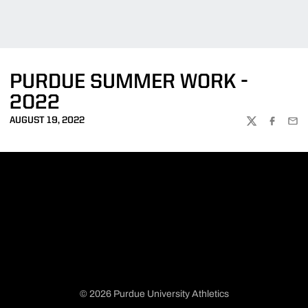
PURDUE SUMMER WORK -
2022
AUGUST 19, 2022
TWITTER
FACEBOO
EMA
© 2026 Purdue University Athletics