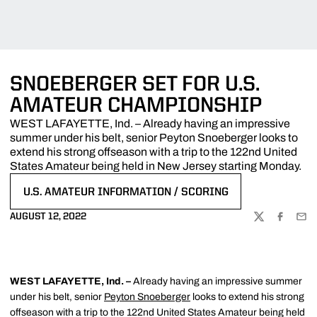
SNOEBERGER SET FOR U.S.
AMATEUR CHAMPIONSHIP
WEST LAFAYETTE, Ind. – Already having an impressive
summer under his belt, senior Peyton Snoeberger looks to
extend his strong offseason with a trip to the 122nd United
States Amateur being held in New Jersey starting Monday.
U.S. AMATEUR INFORMATION / SCORING
OPENS IN A NEW WINDOW
AUGUST 12, 2022
TWITTER
FACEBOO
EMA
WEST LAFAYETTE, Ind. –
Already having an impressive summer
under his belt, senior
Peyton Snoeberger
looks to extend his strong
offseason with a trip to the 122nd United States Amateur being held