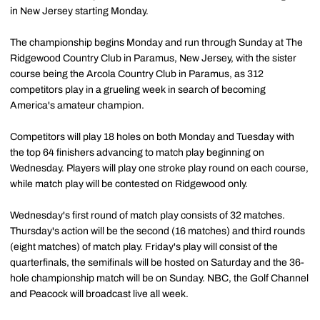
in New Jersey starting Monday.
The championship begins Monday and run through Sunday at The
Ridgewood Country Club in Paramus, New Jersey, with the sister
course being the Arcola Country Club in Paramus, as 312
competitors play in a grueling week in search of becoming
America's amateur champion.
Competitors will play 18 holes on both Monday and Tuesday with
the top 64 finishers advancing to match play beginning on
Wednesday. Players will play one stroke play round on each course,
while match play will be contested on Ridgewood only.
Wednesday's first round of match play consists of 32 matches.
Thursday's action will be the second (16 matches) and third rounds
(eight matches) of match play. Friday's play will consist of the
quarterfinals, the semifinals will be hosted on Saturday and the 36-
hole championship match will be on Sunday. NBC, the Golf Channel
and Peacock will broadcast live all week.