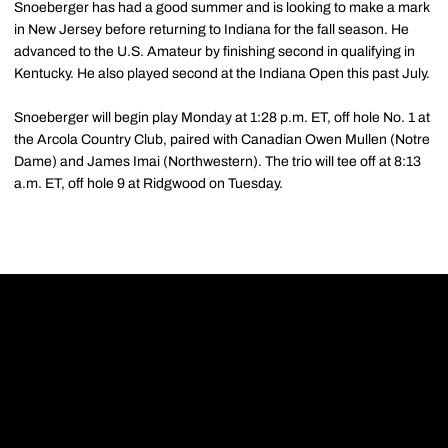
Snoeberger has had a good summer and is looking to make a mark
in New Jersey before returning to Indiana for the fall season. He
advanced to the U.S. Amateur by finishing second in qualifying in
Kentucky. He also played second at the Indiana Open this past July.
Snoeberger will begin play Monday at 1:28 p.m. ET, off hole No. 1 at
the Arcola Country Club, paired with Canadian Owen Mullen (Notre
Dame) and James Imai (Northwestern). The trio will tee off at 8:13
a.m. ET, off hole 9 at Ridgwood on Tuesday.