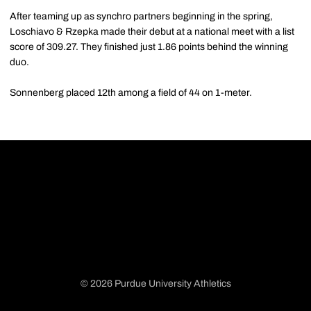
After teaming up as synchro partners beginning in the spring,
Loschiavo & Rzepka made their debut at a national meet with a list
score of 309.27. They finished just 1.86 points behind the winning
duo.
Sonnenberg placed 12th among a field of 44 on 1-meter.
© 2026 Purdue University Athletics
Opens in a new window
Opens in a new window
Opens in a new window
Opens in a new window