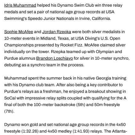
Idris Muhammad
helped his Dynamo Swim Club win three relay
medals and set a pair of national age group records at USA
Swimming's Speedo Junior Nationals in Irvine, California.
Sophie McAfee
and
Jordan Rzepka
were both silver medalists in
10-meter events in Midland, Texas, at USA Diving's U.S. Open
Championships presented by Rocket Fizz. McAfee claimed silver
individually on the tower. Rzepka teamed up with Olympian and
Purdue alumnus
Brandon Loschiavo
for silver in 10-meter synchro,
debuting as a synchro team in the process.
Muhammad spent the summer back in his native Georgia training
with his Dynamo club team. After also being a key contributor to
Purdue's relays as a freshman, he enjoyed a breakout showing in
SoCal with impressive relay splits coupled with qualifying for the A
final of both the 100-meter backstroke (5th) and 50m freestyle
(7th).
Dynamo won gold and set national age group records in the 4x50
freestyle (1:32.26) and 4x50 medley (1:41.93) relays. The Atlanta-