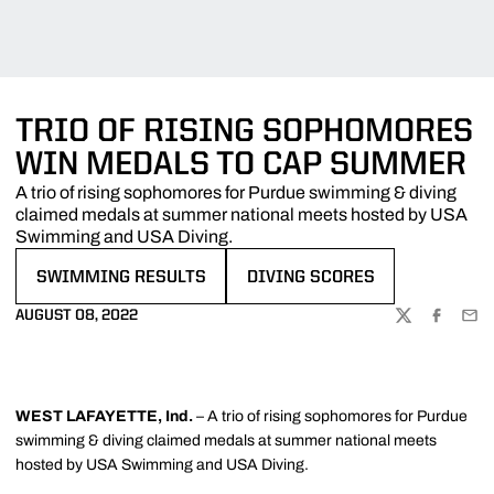
TRIO OF RISING SOPHOMORES
WIN MEDALS TO CAP SUMMER
A trio of rising sophomores for Purdue swimming & diving
claimed medals at summer national meets hosted by USA
Swimming and USA Diving.
SWIMMING RESULTS
DIVING SCORES
OPENS IN A NEW WINDOW
OPENS IN A NEW WINDOW
AUGUST 08, 2022
TWITTER
FACEBOO
EMA
WEST LAFAYETTE, Ind.
– A trio of rising sophomores for Purdue
swimming & diving claimed medals at summer national meets
hosted by USA Swimming and USA Diving.