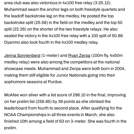
area club was also victorious in 4x100 free relay (3:25.12).
Muhammad swam the anchor legs on both freestyle quartets and
the leadoff backstroke leg on the medley. He posted the top
backstroke split (25.58) in the field on the medley and the top 50
split (22.26) on the shorter of the two freestyle relays. He also
sealed the victory in the 4x100 free relay with a 100 split of 50.88.
Dyanmo also took fourth in the 4x100 medley relay.
Jenna Sonnenberg
(1-meter) and
Ryan Zerpa
(100m fly, 4x50m
medley relay) were also among the competitors at the national
showcase meets. Muhammad and Zerpa were both born in 2004,
making them still eligible for Junior Nationals going into their
sophomore seasons at Purdue.
McAfee won silver with a list score of 296.10 in the final, improving
on her prelim list (256.85) by 39 points as she climbed the
leaderboard from fourth to second place. After qualifying for the
NCAA Championships in all three events in March, she also
finished 10th among a field of 63 on 3-meter. She was fourth in the
prelim.