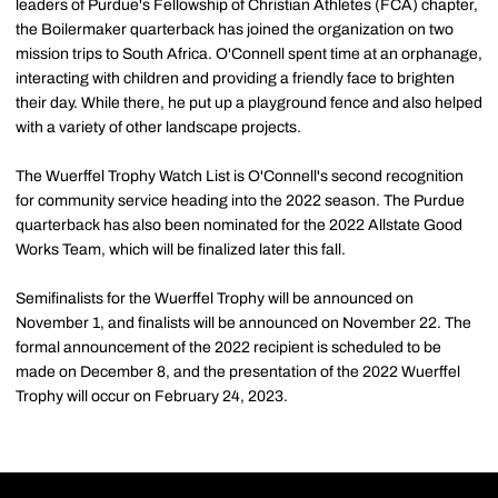
leaders of Purdue's Fellowship of Christian Athletes (FCA) chapter,
the Boilermaker quarterback has joined the organization on two
mission trips to South Africa. O'Connell spent time at an orphanage,
interacting with children and providing a friendly face to brighten
their day. While there, he put up a playground fence and also helped
with a variety of other landscape projects.
The Wuerffel Trophy Watch List is O'Connell's second recognition
for community service heading into the 2022 season. The Purdue
quarterback has also been nominated for the 2022 Allstate Good
Works Team, which will be finalized later this fall.
Semifinalists for the Wuerffel Trophy will be announced on
November 1, and finalists will be announced on November 22. The
formal announcement of the 2022 recipient is scheduled to be
made on December 8, and the presentation of the 2022 Wuerffel
Trophy will occur on February 24, 2023.