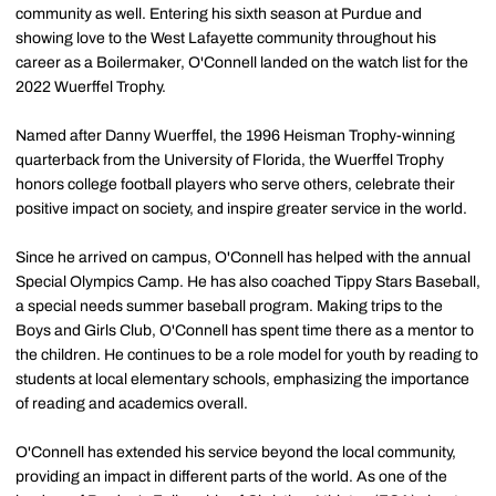
community as well. Entering his sixth season at Purdue and
showing love to the West Lafayette community throughout his
career as a Boilermaker, O'Connell landed on the watch list for the
2022 Wuerffel Trophy.
Named after Danny Wuerffel, the 1996 Heisman Trophy-winning
quarterback from the University of Florida, the Wuerffel Trophy
honors college football players who serve others, celebrate their
positive impact on society, and inspire greater service in the world.
Since he arrived on campus, O'Connell has helped with the annual
Special Olympics Camp. He has also coached Tippy Stars Baseball,
a special needs summer baseball program. Making trips to the
Boys and Girls Club, O'Connell has spent time there as a mentor to
the children. He continues to be a role model for youth by reading to
students at local elementary schools, emphasizing the importance
of reading and academics overall.
O'Connell has extended his service beyond the local community,
providing an impact in different parts of the world. As one of the