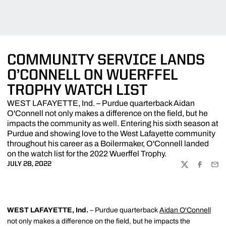
COMMUNITY SERVICE LANDS
O’CONNELL ON WUERFFEL
TROPHY WATCH LIST
WEST LAFAYETTE, Ind. – Purdue quarterback Aidan
O'Connell not only makes a difference on the field, but he
impacts the community as well. Entering his sixth season at
Purdue and showing love to the West Lafayette community
throughout his career as a Boilermaker, O'Connell landed
on the watch list for the 2022 Wuerffel Trophy.
JULY 28, 2022
TWITTER
FACEBOO
EMA
WEST LAFAYETTE, Ind.
– Purdue quarterback
Aidan O'Connell
not only makes a difference on the field, but he impacts the