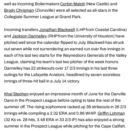
well as incoming Boilermakers
Corbin Malott
(New Castle) and
Brody Chrisman
(Zionsville) were all selected as all-stars in the
Collegiate Summer League at Grand Park.
Incoming transfers
Jonathan Blackwell
(LHP from Coastal Carolina)
and
Jackson Dannelley
(RHP from the University of Houston) have
pitched well since the calendar flipped to July. Blackwell has struck
out seven while not surrendering an earned run over five innings in
each of his last two starts for the Waynesboro Generals of the Valley
League, claiming his team's last two pitcher of the week honors.
Dannelley has 22 strikeouts over 17 2/3 innings in his last three
outings for the Lafayette Aviators, headlined by seven scoreless
innings of three-hit ball in a July 14 victory.
Khal Stephen
enjoyed an impressive month of June for the Danville
Dans in the Prospect League before opting to take the rest of the
summer off. The rising sophomore racked up 36 strikeouts in 26 2/3
innings while compiling a 2.02 ERA and 0.86 WHIP.
Griffin Lohman
(32 Ks vs. 28 hits, 3.48 ERA in 33 2/3 IP) has also enjoyed a strong
summer in the Prospect League while pitching for the Cape Catfish.