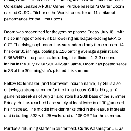
Collegiate League All-Star Game, Purdue baseball's
Carter Doorn
earned GLSCL Pitcher of the Week honors for an 11-strikeout
performance for the Lima Locos.
Doorn was recognized for the gem he pitched Friday, July 15 – with
his six innings of one-run ball lowering his league-leading ERA to
0.77. The rising sophomore has surrendered only three runs on 14
hits over 35 innings, posting a .120 batting average against and
0.86 WHIP in the process. Including his efficient 1-2-3 second
inning in the July 12 GLSCL All-Star Game, Doorn has posted zeros
in 33 of the 36 innings he's pitched this summer.
Fellow Boilermaker (and Northwest Indiana native)
Ty Gill
is also
enjoying a strong summer for the Lima Locos. Gill is riding a 10-
game hit streak as of July 17 and stole his 20th base of the summer
Friday. He has reached base safely at least twice in all 10 games of
his hit streak. The middle infielder ranks third in the league in steals
and is batting .333 with 25 walks and a .495 OBP for the summer.
Purdue's returning starter in center field,
Curtis Washington Jr.
, as