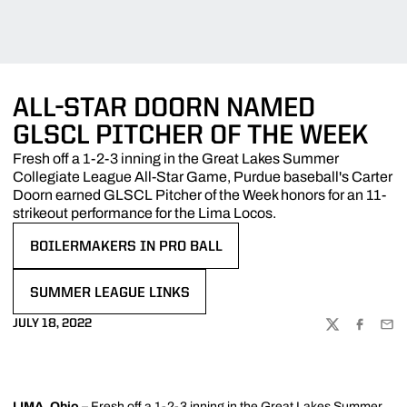
ALL-STAR DOORN NAMED
GLSCL PITCHER OF THE WEEK
Fresh off a 1-2-3 inning in the Great Lakes Summer
Collegiate League All-Star Game, Purdue baseball's Carter
Doorn earned GLSCL Pitcher of the Week honors for an 11-
strikeout performance for the Lima Locos.
BOILERMAKERS IN PRO BALL
OPENS IN A NEW WINDOW
SUMMER LEAGUE LINKS
OPENS IN A NEW WINDOW
JULY 18, 2022
TWITTER
FACEBOO
EMA
LIMA, Ohio
– Fresh off a 1-2-3 inning in the Great Lakes Summer