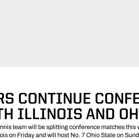
RS CONTINUE CONF
TH ILLINOIS AND OH
nis team will be splitting conference matches this
inois on Friday and will host No. 7 Ohio State on Sun