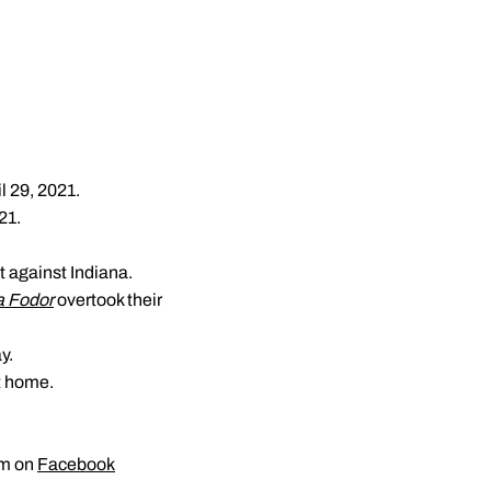
il 29, 2021.
21.
 against Indiana.
a Fodor
overtook their
y.
t home.
am on
Facebook