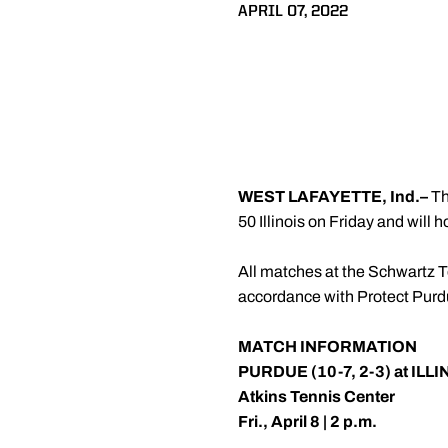
APRIL 07, 2022
WEST LAFAYETTE, Ind.
–
Th
50 Illinois on Friday and will
All matches at the Schwartz Te
accordance with Protect Purdue
MATCH INFORMATION
PURDUE (10-7, 2-3) at ILLI
Atkins Tennis Center
Fri., April 8 | 2 p.m.