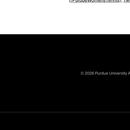
(/PurdueWomensTennis)
,
Tw
© 2026 Purdue University A