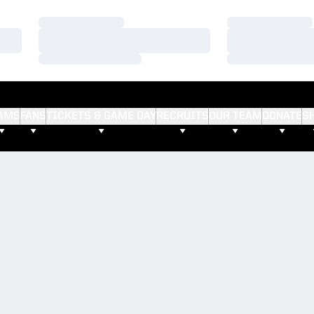
Loading…
Loading…
Loading…
Loading…
Loading…
Loading…
AMS
FANS
TICKETS & GAME DAY
RECRUITS
OUR TEAM
DONATE
S