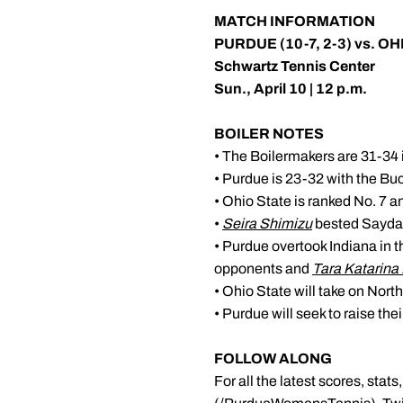
MATCH INFORMATION
PURDUE (10-7, 2-3) vs. OH
Schwartz Tennis Center
Sun., April 10 | 12 p.m.
BOILER NOTES
• The Boilermakers are 31-34 i
• Purdue is 23-32 with the Bu
• Ohio State is ranked No. 7 and
•
Seira Shimizu
bested Sayda 
• Purdue overtook Indiana in t
opponents and
Tara Katarina 
• Ohio State will take on Nort
• Purdue will seek to raise th
FOLLOW ALONG
For all the latest scores, sta