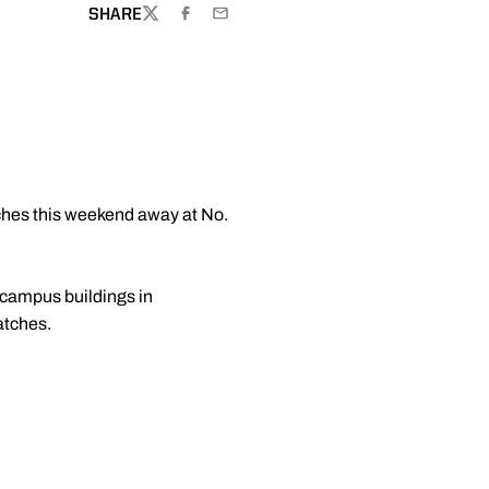
SHARE
TWITTER
FACEBOOK
EMAIL
ches this weekend away at No.
-campus buildings in
atches.