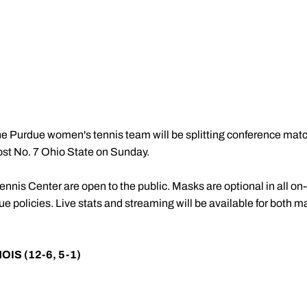
e Purdue women's tennis team will be splitting conference mat
 host No. 7 Ohio State on Sunday.
nnis Center are open to the public. Masks are optional in all on
 policies. Live stats and streaming will be available for both m
NOIS (12-6, 5-1)