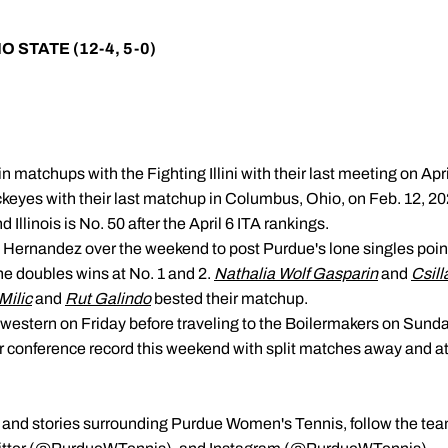
IO STATE (12-4, 5-0)
n matchups with the Fighting Illini with their last meeting on Apr
ckeyes with their last matchup in Columbus, Ohio, on Feb. 12, 20
 Illinois is No. 50 after the April 6 ITA rankings.
Hernandez over the weekend to post Purdue's lone singles point
he doubles wins at No. 1 and 2.
Nathalia Wolf Gasparin
and
Csill
Milic
and
Rut Galindo
bested their matchup.
hwestern on Friday before traveling to the Boilermakers on Sunda
eir conference record this weekend with split matches away and a
ts, and stories surrounding Purdue Women's Tennis, follow the te