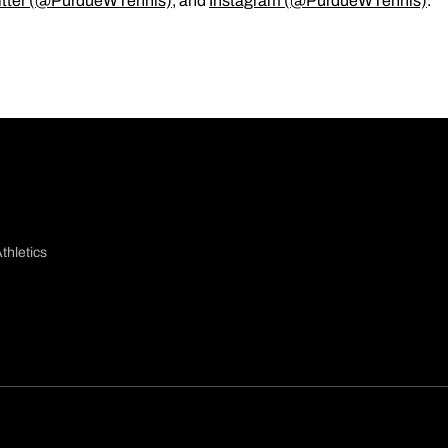
itter (@PurdueWTennis)
, and
Instagram (@PurdueWTennis)
.
thletics