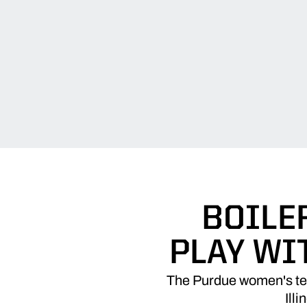
BOILE
PLAY WI
The Purdue women's ten
Ill