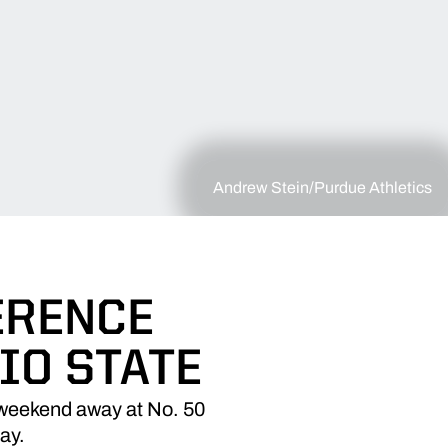
Andrew Stein/Purdue Athletics
ERENCE
IO STATE
 weekend away at No. 50
day.