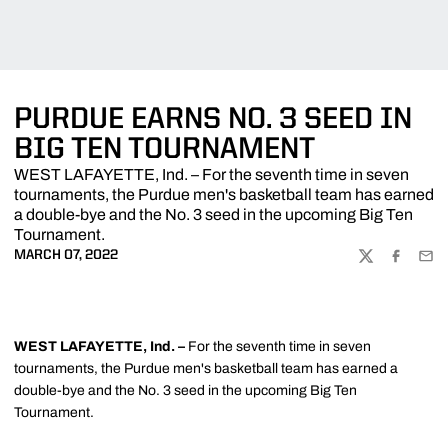
PURDUE EARNS NO. 3 SEED IN
BIG TEN TOURNAMENT
WEST LAFAYETTE, Ind. – For the seventh time in seven
tournaments, the Purdue men's basketball team has earned
a double-bye and the No. 3 seed in the upcoming Big Ten
Tournament.
MARCH 07, 2022
TWITTER
FACEBOO
EMA
WEST LAFAYETTE, Ind. –
For the seventh time in seven
tournaments, the Purdue men's basketball team has earned a
double-bye and the No. 3 seed in the upcoming Big Ten
Tournament.