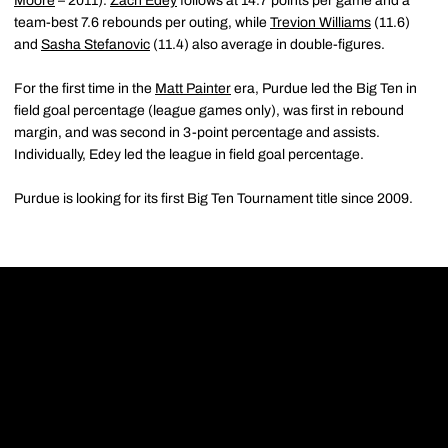
Moore
– 2011).
Zach Edey
follows at 14.7 points per game and a
team-best 7.6 rebounds per outing, while
Trevion Williams
(11.6)
and
Sasha Stefanovic
(11.4) also average in double-figures.
For the first time in the
Matt Painter
era, Purdue led the Big Ten in
field goal percentage (league games only), was first in rebound
margin, and was second in 3-point percentage and assists.
Individually, Edey led the league in field goal percentage.
Purdue is looking for its first Big Ten Tournament title since 2009.