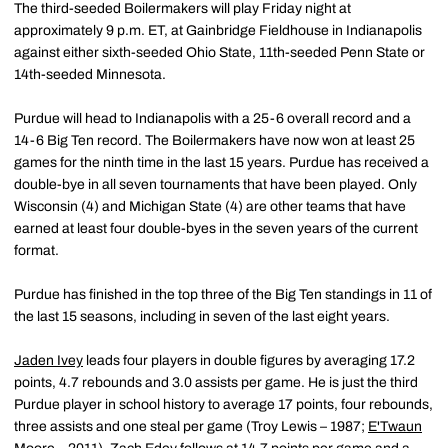
The third-seeded Boilermakers will play Friday night at
approximately 9 p.m. ET, at Gainbridge Fieldhouse in Indianapolis
against either sixth-seeded Ohio State, 11th-seeded Penn State or
14th-seeded Minnesota.
Purdue will head to Indianapolis with a 25-6 overall record and a
14-6 Big Ten record. The Boilermakers have now won at least 25
games for the ninth time in the last 15 years. Purdue has received a
double-bye in all seven tournaments that have been played. Only
Wisconsin (4) and Michigan State (4) are other teams that have
earned at least four double-byes in the seven years of the current
format.
Purdue has finished in the top three of the Big Ten standings in 11 of
the last 15 seasons, including in seven of the last eight years.
Jaden Ivey
leads four players in double figures by averaging 17.2
points, 4.7 rebounds and 3.0 assists per game. He is just the third
Purdue player in school history to average 17 points, four rebounds,
three assists and one steal per game (Troy Lewis – 1987;
E'Twaun