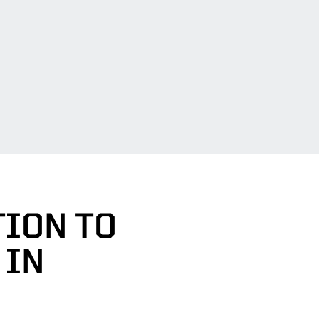
TION TO
 IN