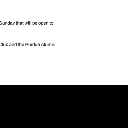
 Sunday that will be open to
e Club and the Purdue Alumni
Opens in a new wi
Opens in a new wi
Opens in a new wi
Opens in a new wi