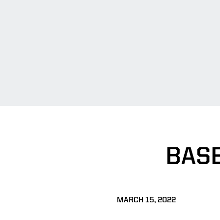
BASE
MARCH 15, 2022