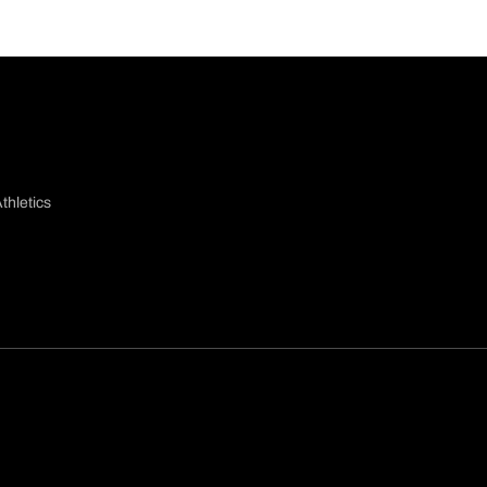
thletics