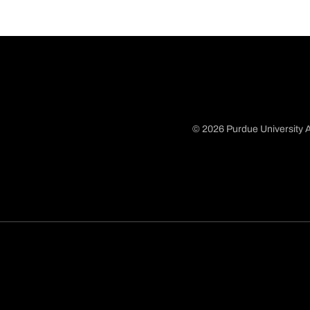
© 2026 Purdue University A