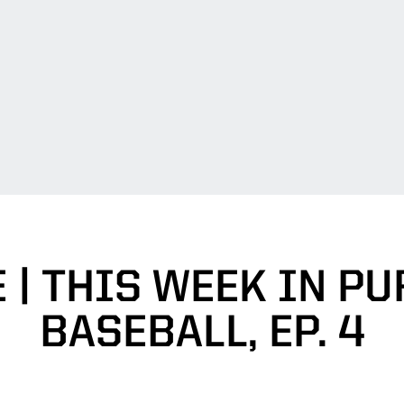
 | THIS WEEK IN P
BASEBALL, EP. 4